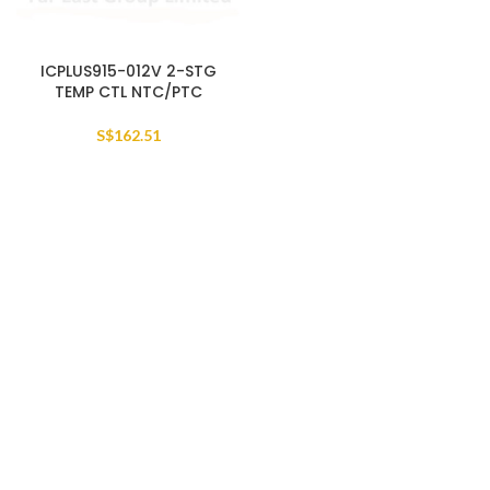
ICPLUS915-012V 2-STG
TEMP CTL NTC/PTC
S$
162.51