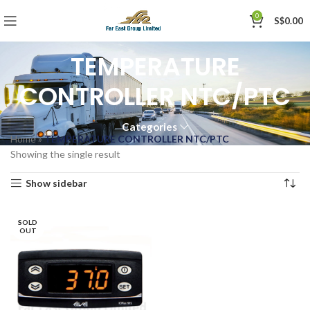
0
S$
0.00
TEMPERATURE
CONTROLLER NTC/PTC
Categories
Home
»
TEMPERATURE CONTROLLER NTC/PTC
Showing the single result
Show sidebar
SOLD
OUT