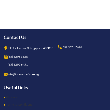
Contact Us
(65) 6293 9733
51 Ubi Avenue 3 Singapore 408858
(65) 6296 5326
(65) 6292 6451
Info@fareastref.com.sg
Useful Links
Careers
Terms & Conditions