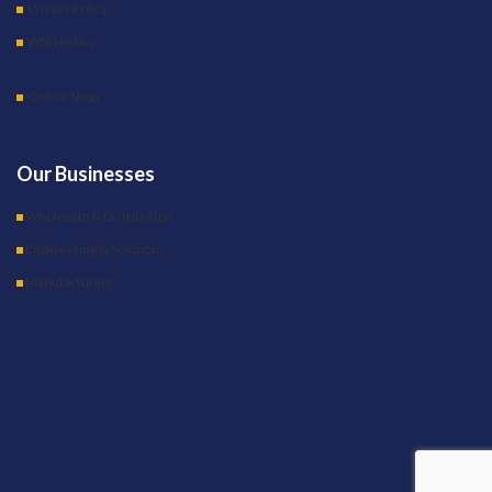
Privacy Policy
WSH Policy
Online Shop
Our Businesses
Wholesale & Distribution
Engineering & Solutions
Manufacturing