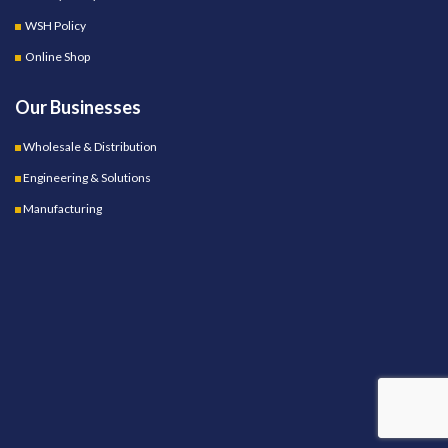
WSH Policy
Online Shop
Our Businesses
Wholesale & Distribution
Engineering & Solutions
Manufacturing