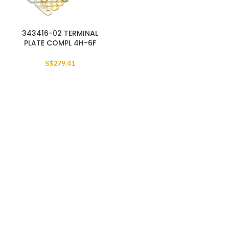
343416-02 TERMINAL
PLATE COMPL 4H-6F
S$
279.41