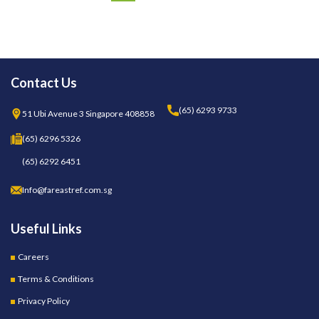
Contact Us
(65) 6293 9733
51 Ubi Avenue 3 Singapore 408858
(65) 6296 5326
(65) 6292 6451
Info@fareastref.com.sg
Useful Links
Careers
Terms & Conditions
Privacy Policy