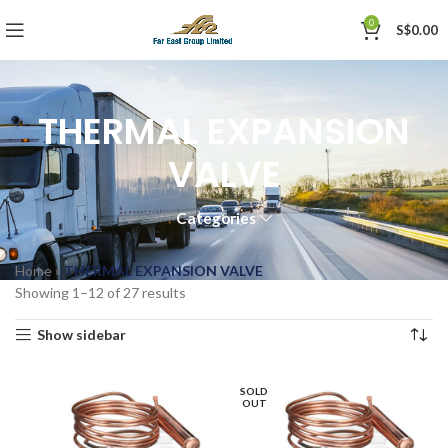
0
S$
0.00
THERMAL EXPANSION
VALVE
Categories
Home
»
THERMAL EXPANSION VALVE
Showing 1–12 of 27 results
Show sidebar
SOLD
OUT