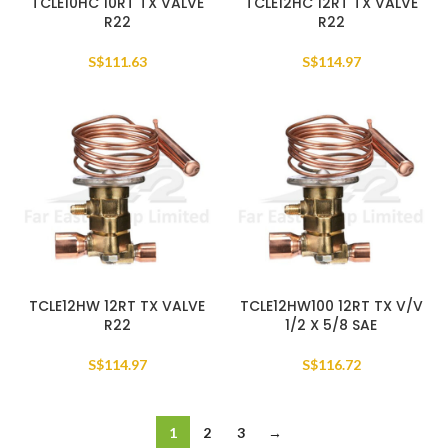
TCLE10HC 10RT TX VALVE
TCLE12HC 12RT TX VALVE
R22
R22
S$
111.63
S$
114.97
TCLE12HW 12RT TX VALVE
TCLE12HW100 12RT TX V/V
R22
1/2 X 5/8 SAE
S$
114.97
S$
116.72
1
2
3
→