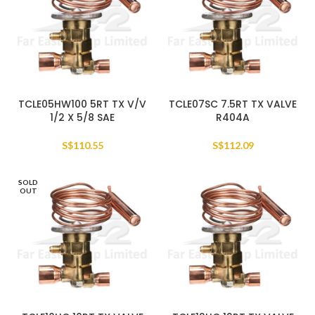
TCLE05HW100 5RT TX V/V
TCLE07SC 7.5RT TX VALVE
1/2 X 5/8 SAE
R404A
S$
110.55
S$
112.09
SOLD
OUT