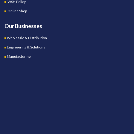
WSH Policy
Online Shop
Our Businesses
Wholesale & Distribution
Engineering & Solutions
Manufacturing