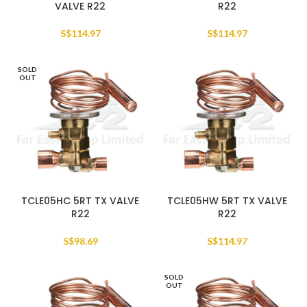
VALVE R22
R22
S$
114.97
S$
114.97
SOLD
OUT
TCLE05HC 5RT TX VALVE
TCLE05HW 5RT TX VALVE
R22
R22
S$
98.69
S$
114.97
SOLD
OUT