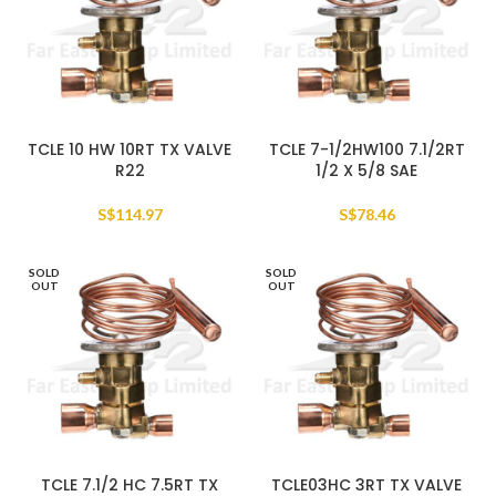
TCLE 10 HW 10RT TX VALVE
TCLE 7-1/2HW100 7.1/2RT
R22
1/2 X 5/8 SAE
S$
114.97
S$
78.46
SOLD
SOLD
OUT
OUT
TCLE 7.1/2 HC 7.5RT TX
TCLE03HC 3RT TX VALVE