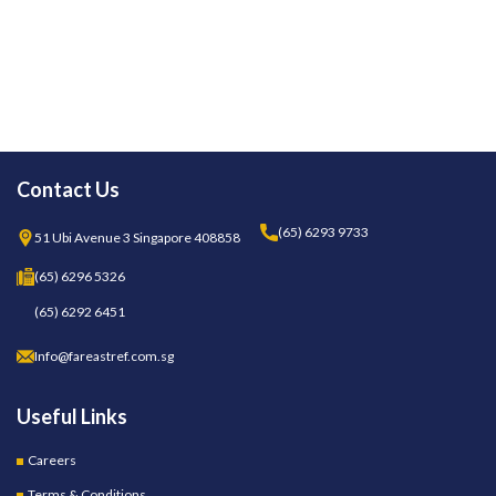
Contact Us
(65) 6293 9733
51 Ubi Avenue 3 Singapore 408858
(65) 6296 5326
(65) 6292 6451
Info@fareastref.com.sg
Useful Links
Careers
Terms & Conditions