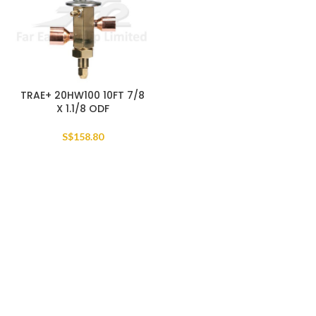
TRAE+ 20HW100 10FT 7/8
X 1.1/8 ODF
S$
158.80