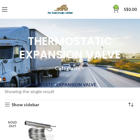
0
S$
0.00
THERMOSTATIC
EXPANSION VALVE
Categories
Home
»
THERMOSTATIC EXPANSION VALVE
Showing the single result
Show sidebar
SOLD
OUT