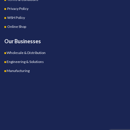
Privacy Policy
WSH Policy
Online Shop
Our Businesses
Wholesale & Distribution
Engineering & Solutions
Manufacturing