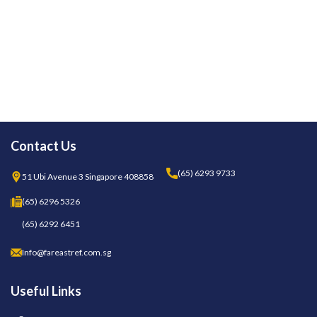
Contact Us
(65) 6293 9733
51 Ubi Avenue 3 Singapore 408858
(65) 6296 5326
(65) 6292 6451
Info@fareastref.com.sg
Useful Links