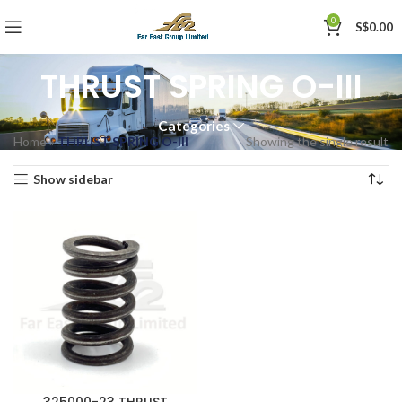
0
S$
0.00
THRUST SPRING O-III
Categories
Home
»
THRUST SPRING O-III
Showing the single result
Show sidebar