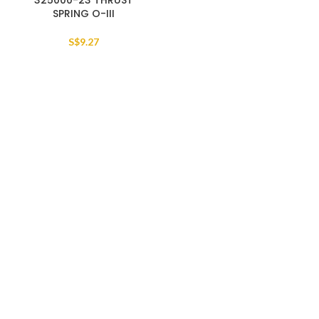
325000-23 THRUST
SPRING O-III
S$
9.27