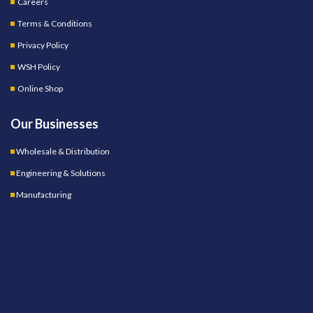
Careers
Terms & Conditions
Privacy Policy
WSH Policy
Online Shop
Our Businesses
Wholesale & Distribution
Engineering & Solutions
Manufacturing