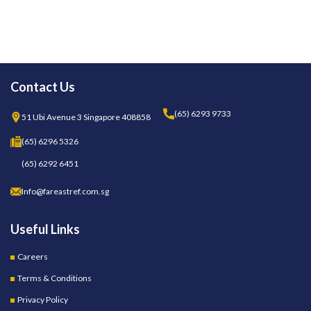
Contact Us
(65) 6293 9733
51 Ubi Avenue 3 Singapore 408858
(65) 6296 5326
(65) 6292 6451
Info@fareastref.com.sg
Useful Links
Careers
Terms & Conditions
Privacy Policy