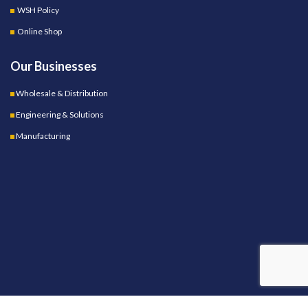
WSH Policy
Online Shop
Our Businesses
Wholesale & Distribution
Engineering & Solutions
Manufacturing