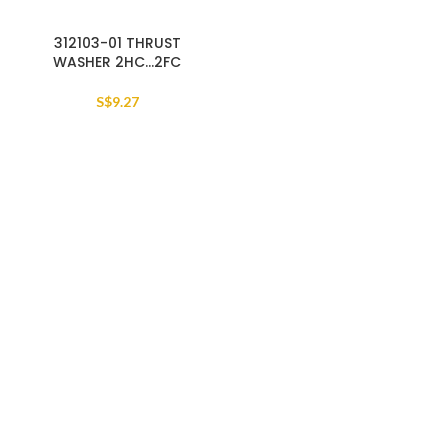
312103-01 THRUST
WASHER 2HC…2FC
S$
9.27