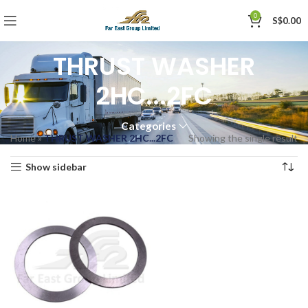
0
S$
0.00
THRUST WASHER
2HC...2FC
Categories
Home
»
THRUST WASHER 2HC...2FC
Showing the single result
Show sidebar