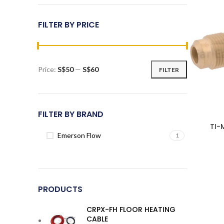
FILTER BY PRICE
Price:
S$50
—
S$60
FILTER
Min
Max
price
price
FILTER BY BRAND
TI-
Emerson Flow
1
PRODUCTS
CRPX-FH FLOOR HEATING
CABLE