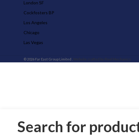
London SF
Cockfosters BP
Los Angeles
Chicago
Las Vegas
© 2026 Far East Group Limited .
Website crafted by Pixel Mechanics