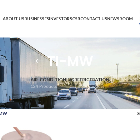
ABOUT US
BUSINESSES
INVESTORS
CSR
CONTACT US
NEWSROOM
TI-MW
AIR-CONDITIONING
REFRIGERATION
124 Products
1,866 Products
-MW