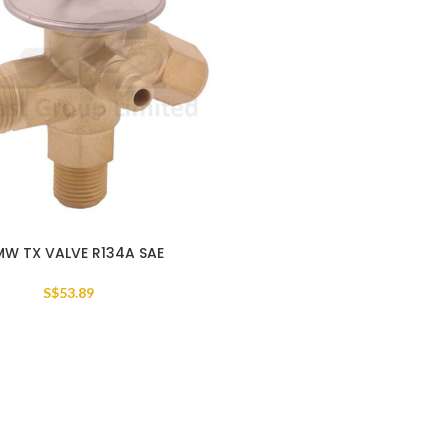
MW TX VALVE R134A SAE
S$
53.89