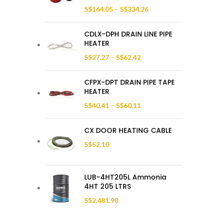
S$
164.05
–
S$
334.26
CDLX-DPH DRAIN LINE PIPE
HEATER
S$
27.27
–
S$
62.42
CFPX-DPT DRAIN PIPE TAPE
HEATER
S$
40.41
–
S$
60.11
CX DOOR HEATING CABLE
S$
52.10
LUB-4HT205L Ammonia
4HT 205 LTRS
S$
2,481.98