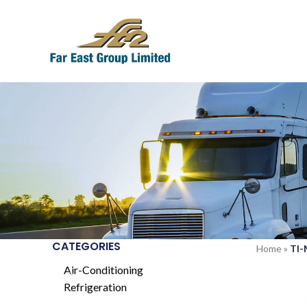
CATEGORIES
Home
»
TI
Air-Conditioning
Refrigeration