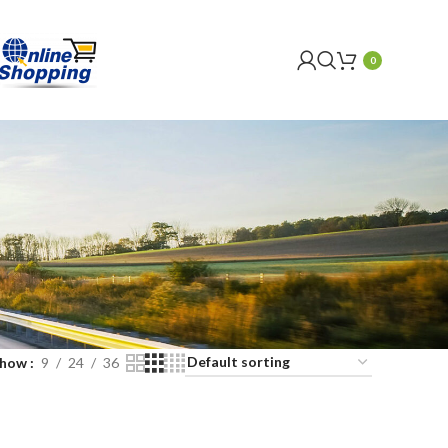
0
Show
9
24
36