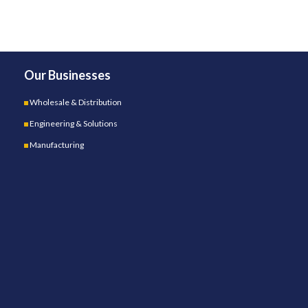
Our Businesses
Wholesale & Distribution
Engineering & Solutions
Manufacturing