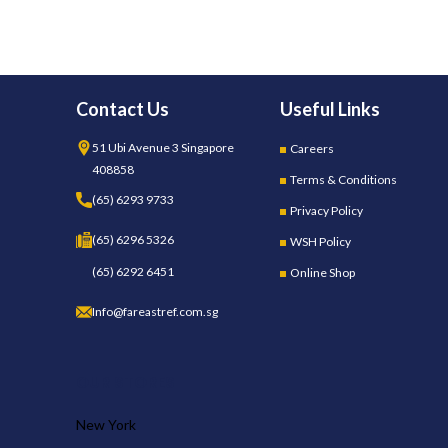
Contact Us
Useful Links
51 Ubi Avenue 3 Singapore
Careers
408858
Terms & Conditions
(65) 6293 9733
Privacy Policy
(65) 6296 5326
WSH Policy
(65) 6292 6451
Online Shop
Info@fareastref.com.sg
OUR STORES
New York