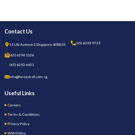
Contact Us
(65) 6293 9733
51 Ubi Avenue 3 Singapore 408858
(65) 6296 5326
(65) 6292 6451
Info@fareastref.com.sg
Useful Links
Careers
Terms & Conditions
Privacy Policy
WSH Policy