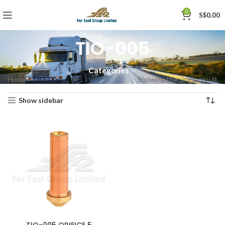
0
S$
0.00
TIO-005
Categories
Home
»
TIO-005
Showing the single result
Show sidebar