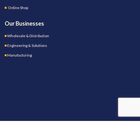
Online Shop
Our Businesses
Wholesale & Distribution
Engineering & Solutions
Manufacturing
OUR STORES