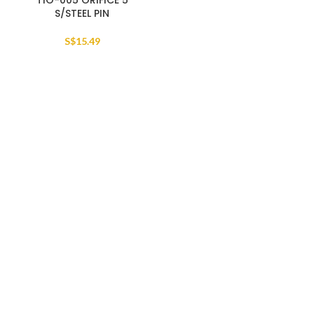
TIO-005 ORIFICE 5
S/STEEL PIN
S$
15.49