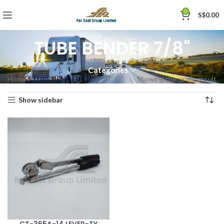
0
S$
0.00
TUBE BENDER 7/8"
Categories
Home
»
TUBE BENDER 7/8"
Showing the single result
Show sidebar