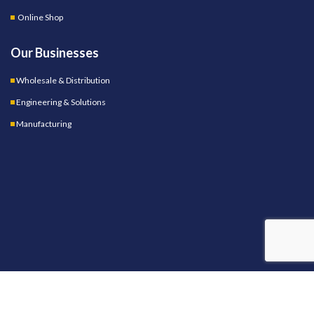
Online Shop
Our Businesses
Wholesale & Distribution
Engineering & Solutions
Manufacturing
OUR STORES