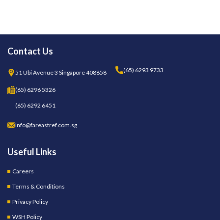
Contact Us
(65) 6293 9733
51 Ubi Avenue 3 Singapore 408858
(65) 6296 5326
(65) 6292 6451
Info@fareastref.com.sg
Useful Links
Careers
Terms & Conditions
Privacy Policy
WSH Policy