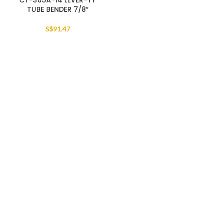
CT-365A-14 LEVER-TY
TUBE BENDER 7/8″
S$
91.47