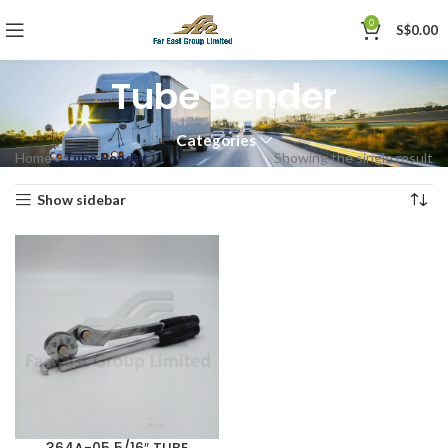
0
S$
0.00
Tube Bender
Categories
Home
»
Tube Bender
Showing the single result
Show sidebar