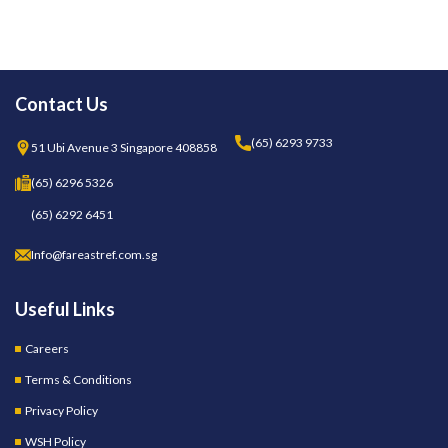
Contact Us
(65) 6293 9733
51 Ubi Avenue 3 Singapore 408858
(65) 6296 5326
(65) 6292 6451
Info@fareastref.com.sg
Useful Links
Careers
Terms & Conditions
Privacy Policy
WSH Policy