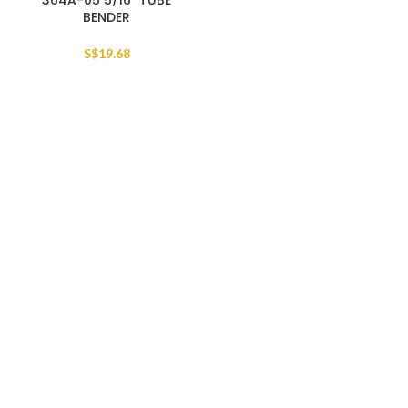
364A-05 5/16″ TUBE
BENDER
S$
19.68