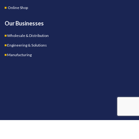
Online Shop
Our Businesses
Wholesale & Distribution
Engineering & Solutions
Manufacturing
OUR STORES