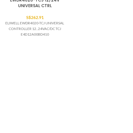
EWDR4020-TCJ 12/24V
UNIVERSAL CTRL
S$
262.91
ELIWELL EWDR4020-TCJ UNIVERSAL
CONTROLLER 12..24VAC/DC TCJ
E4D12A00BD410
Read more