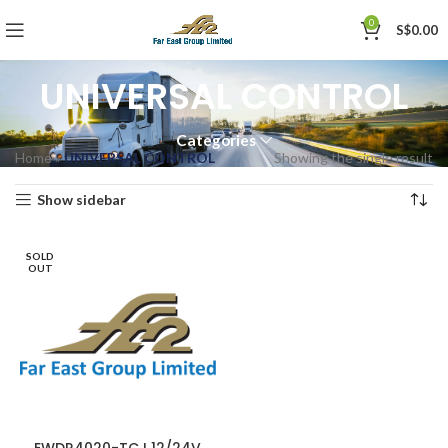
0
S$
0.00
UNIVERSAL CONTROL
Categories
Home
»
UNIVERSAL CONTROL
Showing the single result
Show sidebar
SOLD
OUT