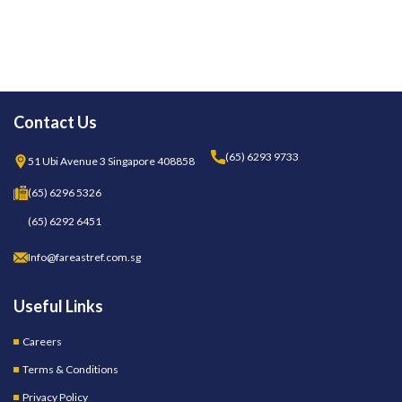
Contact Us
(65) 6293 9733
51 Ubi Avenue 3 Singapore 408858
(65) 6296 5326
(65) 6292 6451
Info@fareastref.com.sg
Useful Links
Careers
Terms & Conditions
Privacy Policy