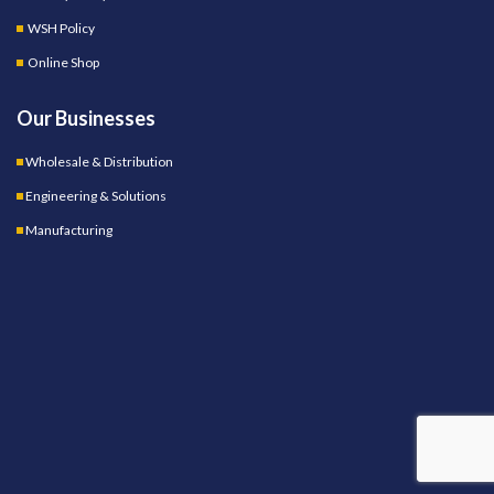
WSH Policy
Online Shop
Our Businesses
Wholesale & Distribution
Engineering & Solutions
Manufacturing