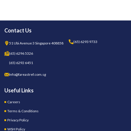
Contact Us
(65) 6293 9733
51 Ubi Avenue 3 Singapore 408858
(65) 6296 5326
(65) 6292 6451
Info@fareastref.com.sg
Useful Links
Careers
Terms & Conditions
Privacy Policy
WSH Policy