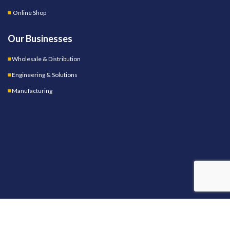
Online Shop
Our Businesses
Wholesale & Distribution
Engineering & Solutions
Manufacturing
OUR STORES