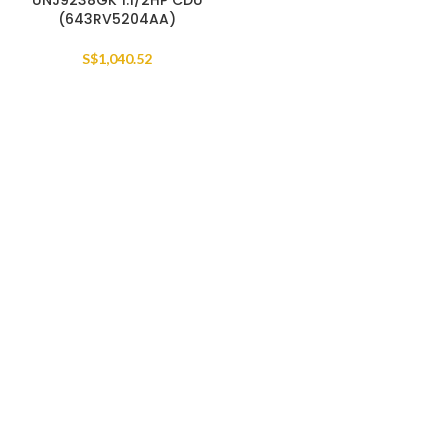
UNJ9238GK 1.1/2HP CDU
(643RV5204AA)
S$
1,040.52