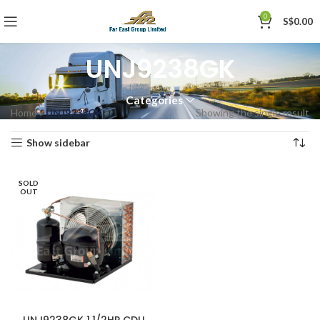
0
S$
0.00
UNJ9238GK
Categories
Home
»
UNJ9238GK
Showing the single result
Show sidebar
SOLD
OUT