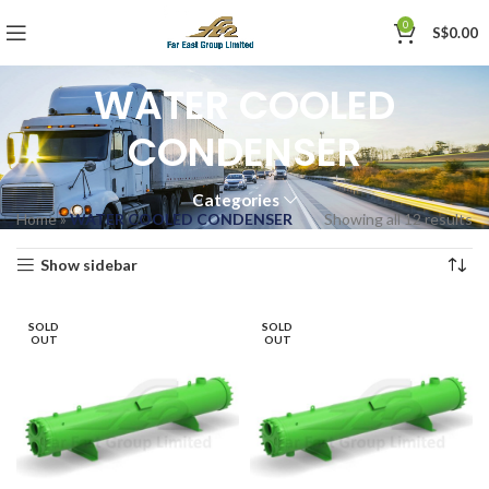
0
S$
0.00
WATER COOLED
CONDENSER
Categories
Home
»
WATER COOLED CONDENSER
Showing all 12 results
Show sidebar
SOLD
SOLD
OUT
OUT