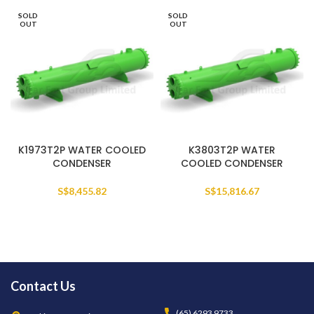
SOLD
SOLD
OUT
OUT
K1973T2P WATER COOLED
K3803T2P WATER
CONDENSER
COOLED CONDENSER
S$
8,455.82
S$
15,816.67
Contact Us
(65) 6293 9733