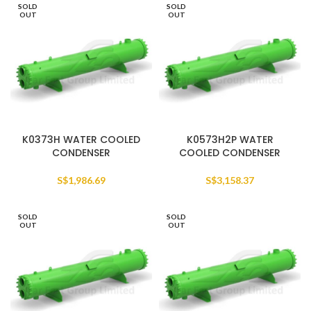
SOLD
SOLD
OUT
OUT
K0373H WATER COOLED
K0573H2P WATER
CONDENSER
COOLED CONDENSER
S$
1,986.69
S$
3,158.37
SOLD
SOLD
OUT
OUT