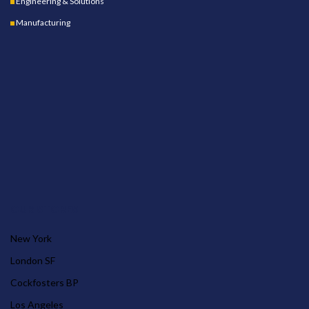
Engineering & Solutions
Manufacturing
OUR STORES
New York
London SF
Cockfosters BP
Los Angeles