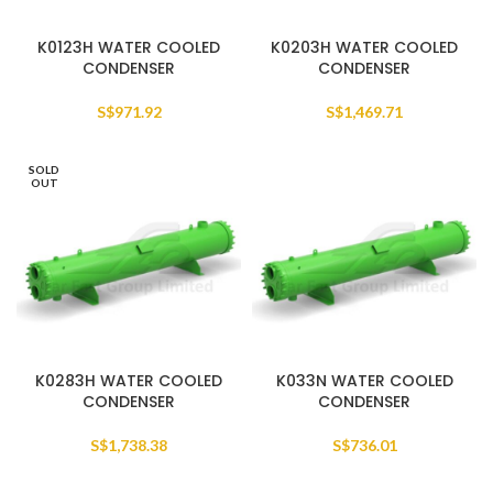
K0123H WATER COOLED
K0203H WATER COOLED
CONDENSER
CONDENSER
S$
971.92
S$
1,469.71
SOLD
OUT
K0283H WATER COOLED
K033N WATER COOLED
CONDENSER
CONDENSER
S$
1,738.38
S$
736.01