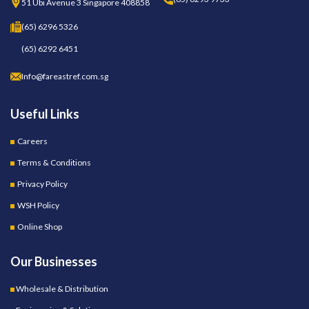
51 Ubi Avenue 3 Singapore 408858
(65) 6296 5326
(65) 6292 6451
Info@fareastref.com.sg
Useful Links
Careers
Terms & Conditions
Privacy Policy
WSH Policy
Online Shop
Our Businesses
Wholesale & Distribution