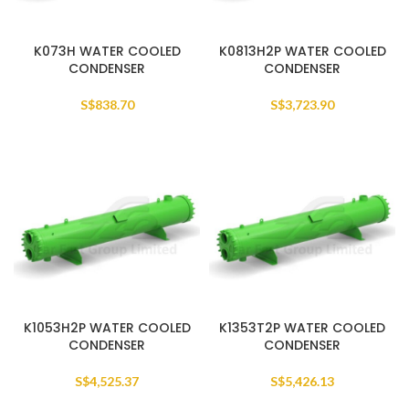
K073H WATER COOLED
K0813H2P WATER COOLED
CONDENSER
CONDENSER
S$
838.70
S$
3,723.90
K1053H2P WATER COOLED
K1353T2P WATER COOLED
CONDENSER
CONDENSER
S$
4,525.37
S$
5,426.13