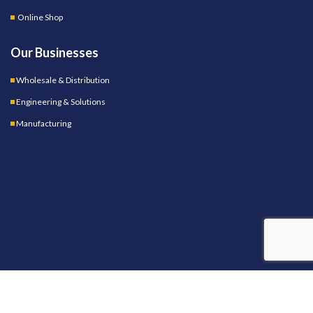
Online Shop
Our Businesses
Wholesale & Distribution
Engineering & Solutions
Manufacturing
OUR STORES