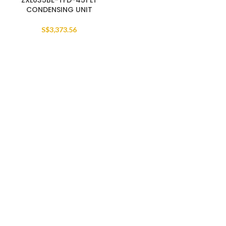
ZXL035BE-TFD-451 LT
CONDENSING UNIT
S$
3,373.56