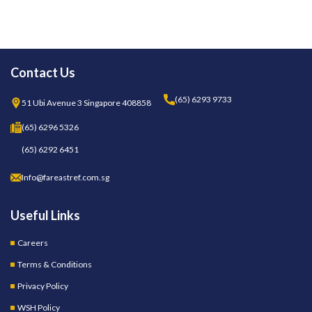
Contact Us
(65) 6293 9733
51 Ubi Avenue 3 Singapore 408858
(65) 6296 5326
(65) 6292 6451
Info@fareastref.com.sg
Useful Links
Careers
Terms & Conditions
Privacy Policy
WSH Policy