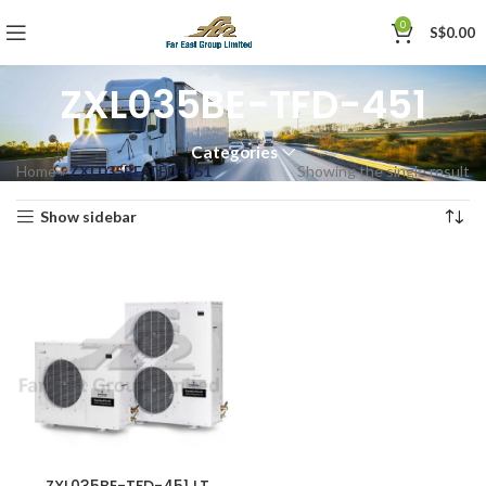
0
S$
0.00
ZXL035BE-TFD-451
Categories
Home
»
ZXL035BE-TFD-451
Showing the single result
Show sidebar