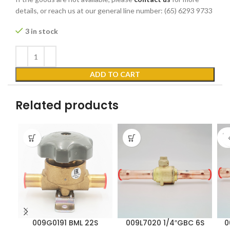
details, or reach us at our general line number: (65) 6293 9733
3 in stock
ADD TO CART
Related products
SO
O
009G0191 BML 22S
009L7020 1/4″GBC 6S
0