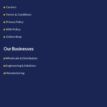
Careers
Terms & Conditions
Privacy Policy
WSH Policy
Online Shop
Our Businesses
Wholesale & Distribution
Engineering & Solutions
Manufacturing