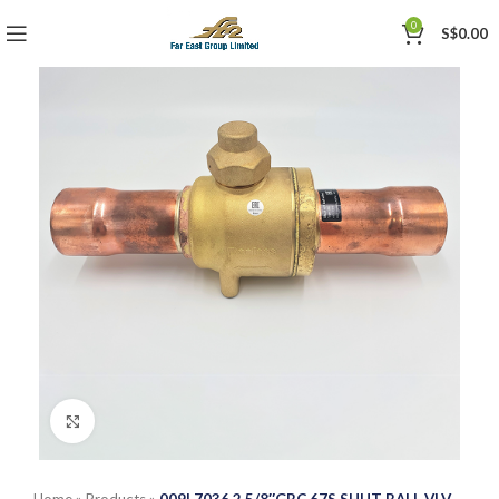
0
S$
0.00
Click to enlarge