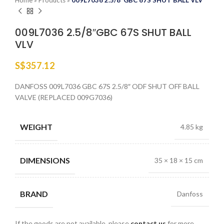
Home
»
Products
»
009L7036 2.5/8″GBC 67S SHUT BALL VLV
009L7036 2.5/8″GBC 67S SHUT BALL
VLV
S$
357.12
DANFOSS 009L7036 GBC 67S 2.5/8″ ODF SHUT OFF BALL
VALVE (REPLACED 009G7036)
WEIGHT
4.85 kg
DIMENSIONS
35 × 18 × 15 cm
BRAND
Danfoss
If the goods are not available, please
contact us
for more