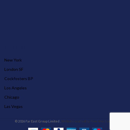
OUR STORES
New York
London SF
Cockfosters BP
Los Angeles
Chicago
Las Vegas
© 2026 Far East Group Limited .
Website crafted by Pixel Mechanics