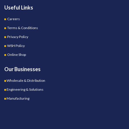
Useful Links
Careers
Terms & Conditions
Privacy Policy
WSH Policy
Online Shop
Our Businesses
Wholesale & Distribution
Engineering & Solutions
Manufacturing