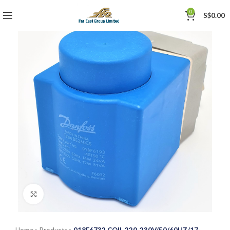
0
S$
0.00
Click to enlarge