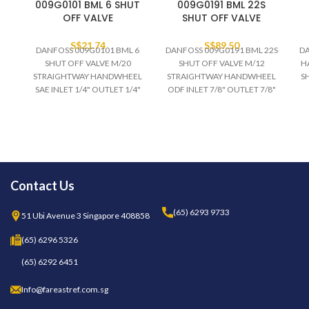
009G0101 BML 6 SHUT
009G0191 BML 22S
OFF VALVE
SHUT OFF VALVE
S$
21.74
S$
89.50
DANFOSS 009G0101 BML 6
DANFOSS 009G0191 BML 22S
DA
SHUT OFF VALVE M/20
SHUT OFF VALVE M/12
H
STRAIGHTWAY HANDWHEEL
STRAIGHTWAY HANDWHEEL
S
SAE INLET 1/4" OUTLET 1/4"
ODF INLET 7/8" OUTLET 7/8"
HCFC/NON-FLAM HFC 28
HCFC/HFC 28 BAR TEMP -55
BAR TEMP -55 to 100 DEGC
to +100 DEGC
R
R
Contact Us
(65) 6293 9733
51 Ubi Avenue 3 Singapore 408858
(65) 6296 5326
(65) 6292 6451
Info@fareastref.com.sg