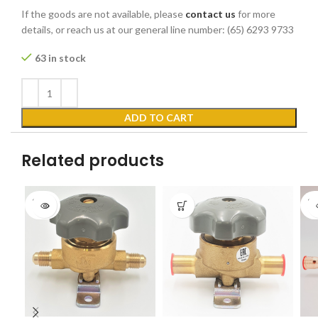
If the goods are not available, please
contact us
for more
details, or reach us at our general line number: (65) 6293 9733
63 in stock
ADD TO CART
Related products
SOLD
SO
OUT
O