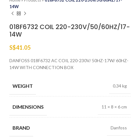
Home
»
Products
»
018F6732 COIL 220-230V/50/60HZ/17-
14W
018F6732 COIL 220-230V/50/60HZ/17-
14W
S$
41.05
DANFOSS 018F6732 AC COIL 220-230V/ 50HZ-17W/ 60HZ-
14W WITH CONNECTION BOX
WEIGHT
0.34 kg
DIMENSIONS
11 × 8 × 6 cm
BRAND
Danfoss