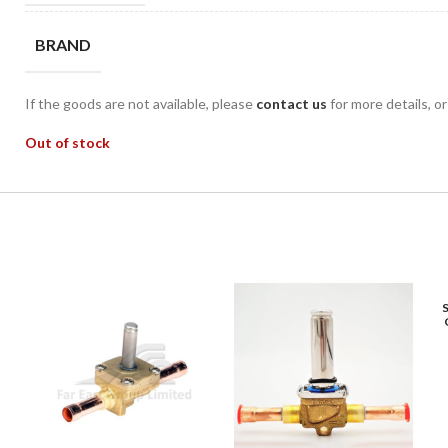
BRAND
If the goods are not available, please
contact us
for more details, o
Out of stock