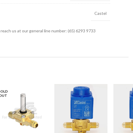
Castel
r reach us at our general line number: (65) 6293 9733
SOLD
OUT