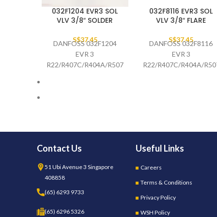
032F1204 EVR3 SOL
032F8116 EVR3 SOL
VLV 3/8″ SOLDER
VLV 3/8″ FLARE
S$
37.45
S$
37.45
DANFOSS 032F1204
DANFOSS 032F8116
EVR 3
EVR 3
R22/R407C/R404A/R507/
R22/R407C/R404A/R50
R410A/R134A/R407A/R23
3/8" SAE
3/8" ODS,
STRAIGHTWAY
STRAIGHTWAY
SOLENOID VALVE
SOLENOID VALVE
(AC/DC)
Contact Us
Useful Links
51 Ubi Avenue 3 Singapore
Careers
408858
Terms & Conditions
(65) 6293 9733
Privacy Policy
(65) 6296 5326
WSH Policy