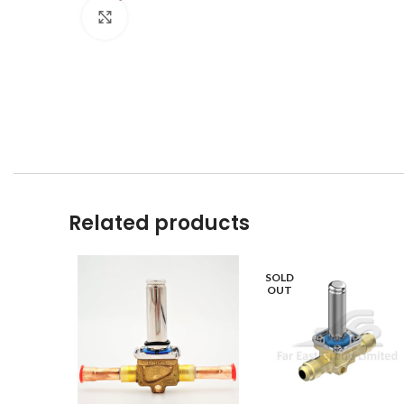
Click to enlarge
Related products
SOLD
OUT