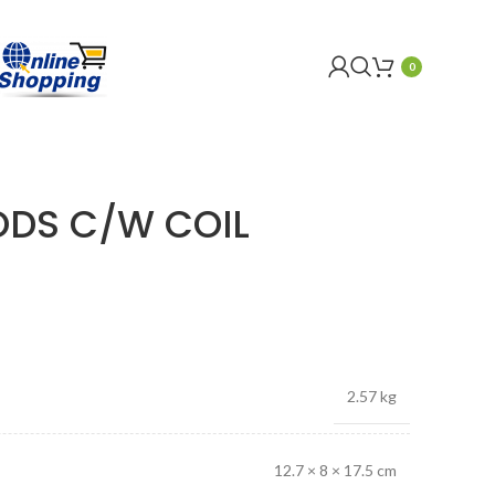
0
 ODS C/W COIL
2.57 kg
12.7 × 8 × 17.5 cm