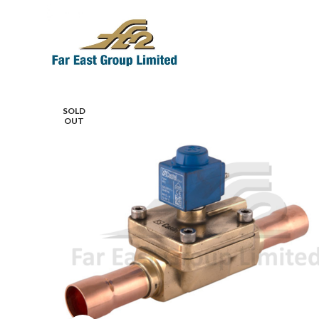
SOLD
OUT