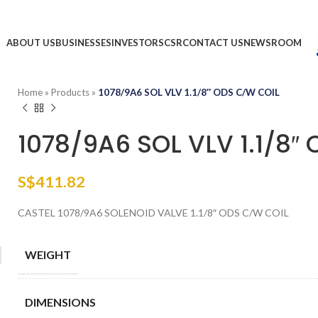
ABOUT US
BUSINESSES
INVESTORS
CSR
CONTACT US
NEWSROOM
Home
»
Products
»
1078/9A6 SOL VLV 1.1/8″ ODS C/W COIL
1078/9A6 SOL VLV 1.1/8″
S$
411.82
CASTEL 1078/9A6 SOLENOID VALVE 1.1/8″ ODS C/W COIL
WEIGHT
DIMENSIONS