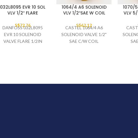
032L8095 EVR 10 SOL
1064/4 A6 SOLENOID
1070/5
VLV 1/2″ FLARE
VLV 1/2″SAE W COIL
VLV 5/
S$
72.76
S$
62.12
DANFOSS 032L8095
CASTEL 1064/4 A6
CAST
EVR 10 SOLENOID
SOLENOID VALVE 1/2"
SOLENO
VALVE FLARE 1/2IN
SAE C/W COIL
SAE
MULTI 12 REPLACING
032F8095