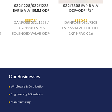
032L1228/032F1228
032L7308 EVR 6 VLV
EVR15 VLV 16MM ODF
ODF-ODF 1/2″
S$
87.54
S$
50.42
DANFOSS 032L1228 /
DANFOSS 032L7308
032F1228 EVR15
EVR 6 VALVE ODF-ODF
7/R410A/R134A/R407A/R23
SOLENOID VALVE ODF-
1/2" I-PACK 16
ODF 16MM,
STRAIGHTWAY
Our Businesses
Wholesale & Distribution
Engineering & Solutions
Manufacturing