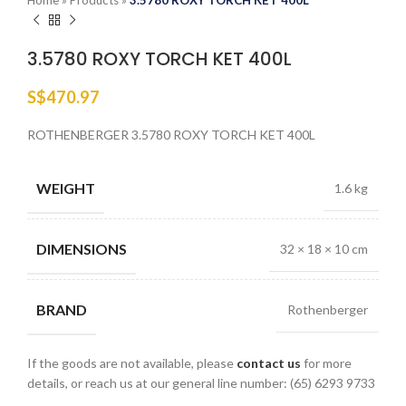
Home
»
Products
»
3.5780 ROXY TORCH KET 400L
3.5780 ROXY TORCH KET 400L
S$
470.97
ROTHENBERGER 3.5780 ROXY TORCH KET 400L
WEIGHT
1.6 kg
DIMENSIONS
32 × 18 × 10 cm
BRAND
Rothenberger
If the goods are not available, please
contact us
for more
details, or reach us at our general line number: (65) 6293 9733