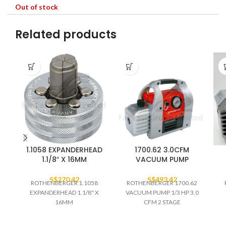
Out of stock
Related products
1.1058 EXPANDERHEAD
1700.62 3.0CFM
1.1/8″ X 16MM
VACUUM PUMP
S$
270.42
S$
493.42
ROTHENBERGER 1.1058
ROTHENBERGER 1700.62
EXPANDERHEAD 1.1/8" X
VACUUM PUMP 1/3 HP 3.0
16MM
CFM 2 STAGE