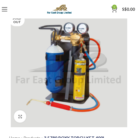
0
S$
0.00
SOLD
OUT
Click to enlarge