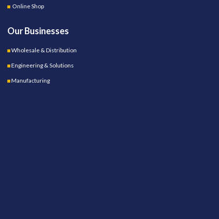
Online Shop
Our Businesses
Wholesale & Distribution
Engineering & Solutions
Manufacturing
OUR STORES