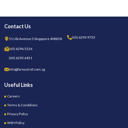
Contact Us
(65) 6293 9733
51 Ubi Avenue 3 Singapore 408858
(65) 6296 5326
(65) 6292 6451
Info@fareastref.com.sg
Useful Links
Careers
Terms & Conditions
Privacy Policy
WSH Policy