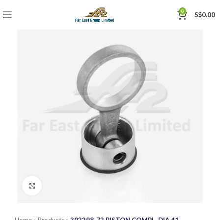
0
S$
0.00
Click to enlarge