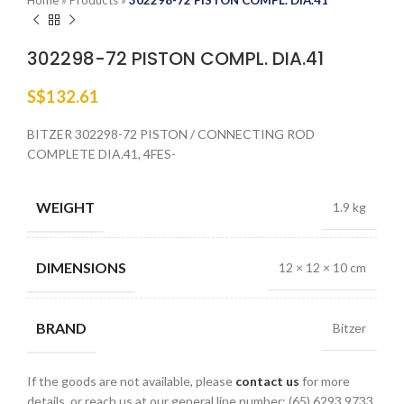
Home
»
Products
»
302298-72 PISTON COMPL. DIA.41
302298-72 PISTON COMPL. DIA.41
S$
132.61
BITZER 302298-72 PISTON / CONNECTING ROD
COMPLETE DIA.41, 4FES-
WEIGHT
1.9 kg
DIMENSIONS
12 × 12 × 10 cm
BRAND
Bitzer
If the goods are not available, please
contact us
for more
details, or reach us at our general line number: (65) 6293 9733