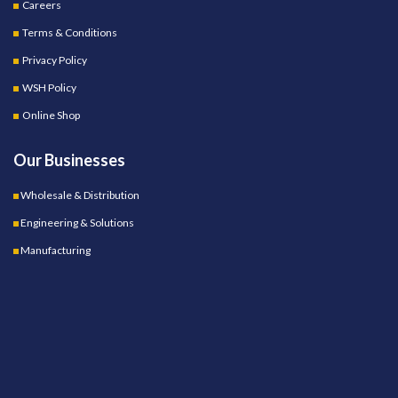
Careers
Terms & Conditions
Privacy Policy
WSH Policy
Online Shop
Our Businesses
Wholesale & Distribution
Engineering & Solutions
Manufacturing