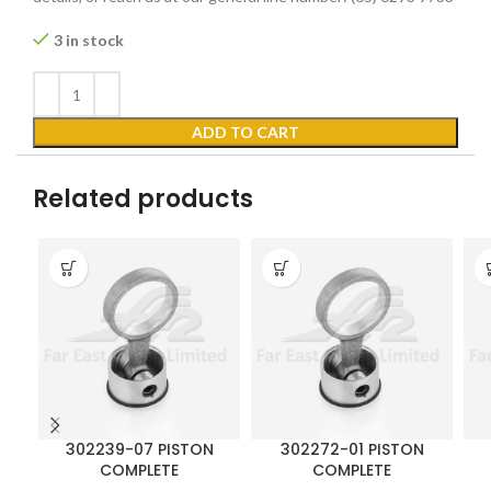
3 in stock
ADD TO CART
Related products
302239-07 PISTON
302272-01 PISTON
COMPLETE
COMPLETE