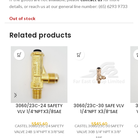
details, or reach us at our general line number: (65) 6293 9733
Out of stock
Related products
3060/23C-24 SAFETY
3060/23C-30 SAFE VLV
3
VLV 1/4″NPTX3/8SAE
1/4″NPT X3/8″SAE
S$
45.60
S$
45.60
CASTEL 3060/23C-24 SAFETY
CASTEL 3060/23C-30 SAFETY
C
VALVE 24B 1/4"NPT X 3/8"SAE
VALVE 30B 1/4" NPT X 3/8"
SAE