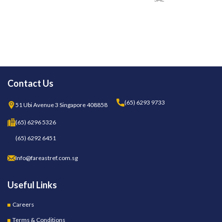
Contact Us
(65) 6293 9733
51 Ubi Avenue 3 Singapore 408858
(65) 6296 5326
(65) 6292 6451
Info@fareastref.com.sg
Useful Links
Careers
Terms & Conditions