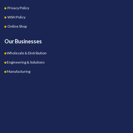
Privacy Policy
WSH Policy
Online Shop
Our Businesses
Wholesale & Distribution
Engineering & Solutions
Manufacturing