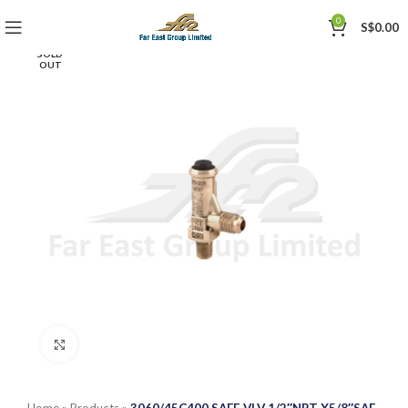
0
S$
0.00
SOLD
OUT
Click to enlarge