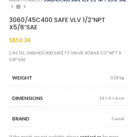
Home
»
Products
»
3060/45C400 SAFE VLV 1/2″NPT X5/8″SAE
3060/45C400 SAFE VLV 1/2″NPT
X5/8″SAE
S$
50.34
CASTEL 3060/45C400 SAFETY VALVE 40 BAR 1/2″ NPT X
5/8″ SAE
WEIGHT
0.28 kg
DIMENSIONS
16 × 6 × 6 cm
BRAND
Castel
If the goods are not available, please
contact us
for more