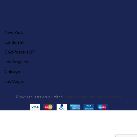
OUR STORES
New York
London SF
Cockfosters BP
Los Angeles
Chicago
Las Vegas
© 2026 Far East Group Limited .
Website crafted by Pixel Mechanics