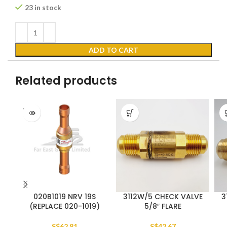
23 in stock
ADD TO CART
Related products
SOLD
OUT
020B1019 NRV 19S
3112W/5 CHECK VALVE
3
(REPLACE 020-1019)
5/8″ FLARE
S$
62.81
S$
42.67