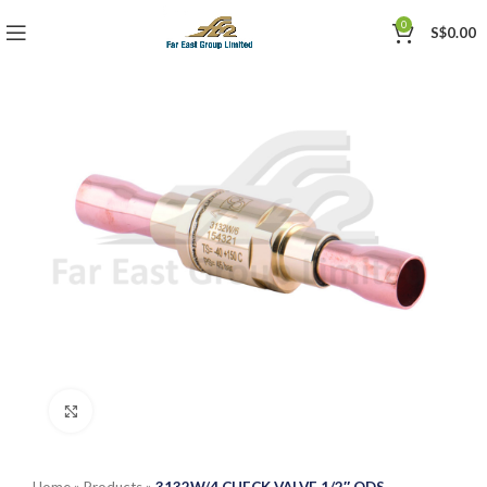
0
S$
0.00
Click to enlarge