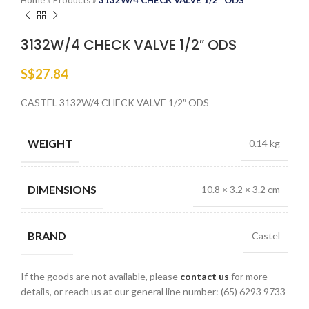
Home
»
Products
»
3132W/4 CHECK VALVE 1/2″ ODS
3132W/4 CHECK VALVE 1/2″ ODS
S$
27.84
CASTEL 3132W/4 CHECK VALVE 1/2″ ODS
WEIGHT
0.14 kg
DIMENSIONS
10.8 × 3.2 × 3.2 cm
BRAND
Castel
If the goods are not available, please
contact us
for more
details, or reach us at our general line number: (65) 6293 9733