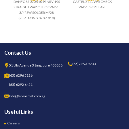
DANFOSS 020B1019 NRV 19S
CASTEL 3112W/5 CHECK
STRAIGHTWAY CHECK VALVE
VALVE 5/8" FLARE
3/4" SW SOLDER M/28
(REPLACING 020-1019)
Contact Us
(65) 6293 9733
51 Ubi Avenue 3 Singapore 408858
(65) 6296 5326
(65) 6292 6451
Info@fareastref.com.sg
Useful Links
Careers