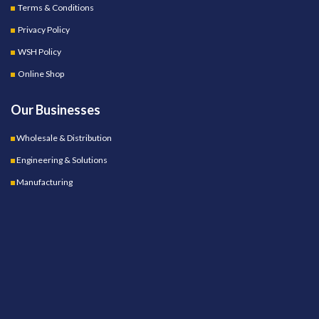
Terms & Conditions
Privacy Policy
WSH Policy
Online Shop
Our Businesses
Wholesale & Distribution
Engineering & Solutions
Manufacturing