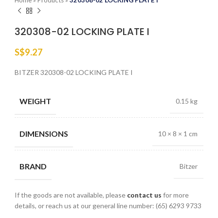
Home
»
Products
»
320308-02 LOCKING PLATE I
320308-02 LOCKING PLATE I
S$
9.27
BITZER 320308-02 LOCKING PLATE I
WEIGHT
0.15 kg
DIMENSIONS
10 × 8 × 1 cm
BRAND
Bitzer
If the goods are not available, please
contact us
for more
details, or reach us at our general line number: (65) 6293 9733