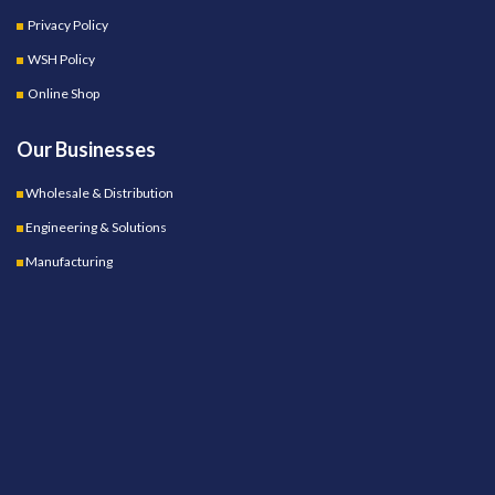
Privacy Policy
WSH Policy
Online Shop
Our Businesses
Wholesale & Distribution
Engineering & Solutions
Manufacturing