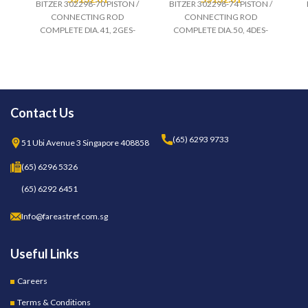
BITZER 302298-70 PISTON /
BITZER 302298-74 PISTON /
CONNECTING ROD
CONNECTING ROD
COMPLETE DIA.41, 2GES-
COMPLETE DIA.50, 4DES-
Contact Us
(65) 6293 9733
51 Ubi Avenue 3 Singapore 408858
(65) 6296 5326
(65) 6292 6451
Info@fareastref.com.sg
Useful Links
Careers
Terms & Conditions