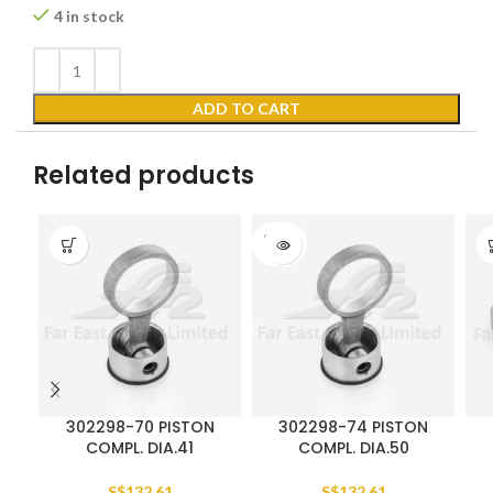
4 in stock
ADD TO CART
Related products
SOLD
OUT
302298-70 PISTON
302298-74 PISTON
COMPL. DIA.41
COMPL. DIA.50
S$
132.61
S$
132.61