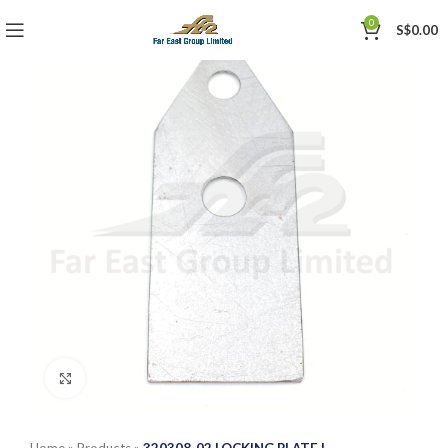
0
S$
0.00
Click to enlarge