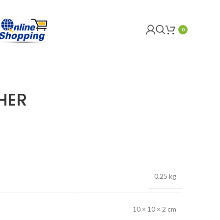
0
HER
0.25 kg
10 × 10 × 2 cm