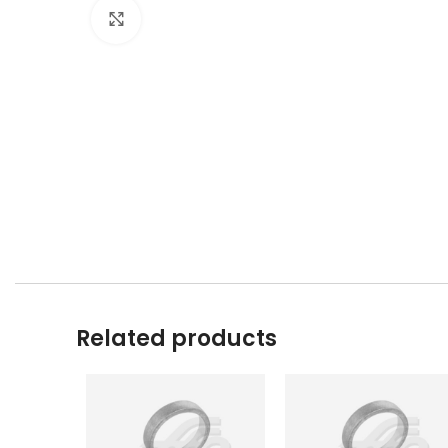
Click to enlarge
Related products