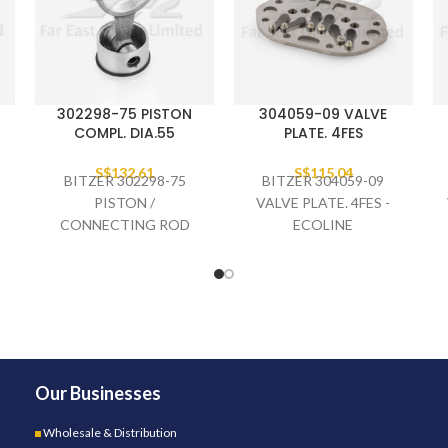
302298-75 PISTON
304059-09 VALVE
COMPL. DIA.55
PLATE. 4FES
S$
132.61
S$
115.04
BITZER 302298-75
BITZER 304059-09
PISTON /
VALVE PLATE. 4FES -
CONNECTING ROD
ECOLINE
COMPLETE DIA.55,
4CES-
Our Businesses
Wholesale & Distribution