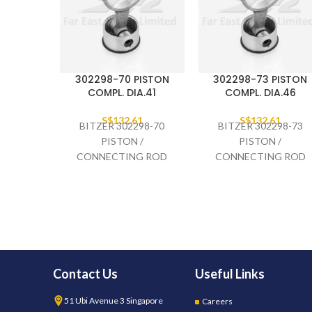
302298-70 PISTON
302298-73 PISTON
COMPL. DIA.41
COMPL. DIA.46
S$
132.61
S$
132.61
BITZER 302298-70
BITZER 302298-73
PISTON /
PISTON /
CONNECTING ROD
CONNECTING ROD
COMPLETE DIA.41,
COMPLETE DIA.46,
2GES-
4EES-
Contact Us
Useful Links
51 Ubi Avenue 3 Singapore
Careers