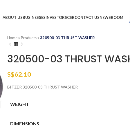
ABOUT US
BUSINESSES
INVESTORS
CSR
CONTACT US
NEWSROOM
Home
»
Products
»
320500-03 THRUST WASHER
320500-03 THRUST WAS
S$
62.10
BITZER 320500-03 THRUST WASHER
WEIGHT
DIMENSIONS