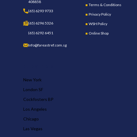
408858
Terms & Conditions
(65) 6293 9733
Privacy Policy
(65) 6296 5326
WSH Policy
(65) 6292 6451
Online Shop
Info@fareastref.com.sg
OUR STORES
New York
London SF
Cockfosters BP
Los Angeles
Chicago
Las Vegas