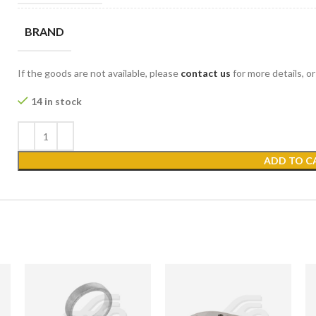
BRAND
If the goods are not available, please
contact us
for more details, o
14 in stock
ADD TO C