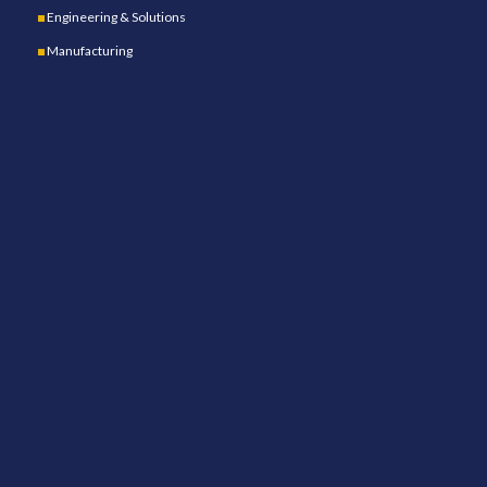
Engineering & Solutions
Manufacturing