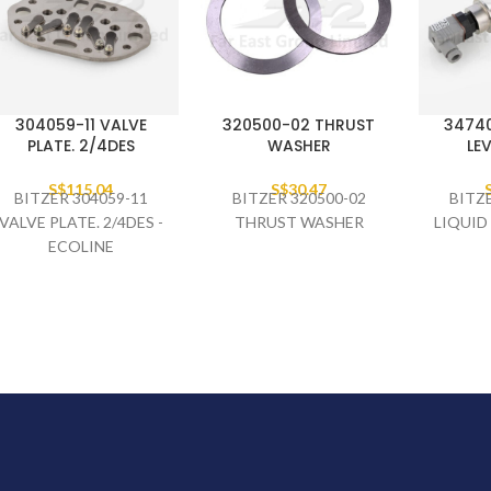
304059-11 VALVE
320500-02 THRUST
34740
PLATE. 2/4DES
WASHER
LEV
S$
115.04
S$
30.47
BITZER 304059-11
BITZER 320500-02
BITZ
VALVE PLATE. 2/4DES -
THRUST WASHER
LIQUID
ECOLINE