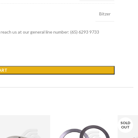
Bitzer
r reach us at our general line number: (65) 6293 9733
ART
SOLD
OUT