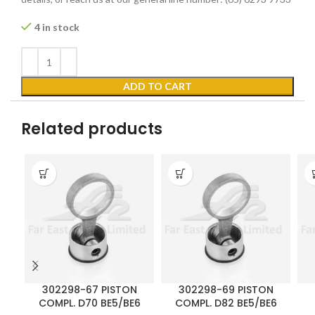
4 in stock
ADD TO CART
Related products
302298-67 PISTON
302298-69 PISTON
COMPL. D70 BE5/BE6
COMPL. D82 BE5/BE6