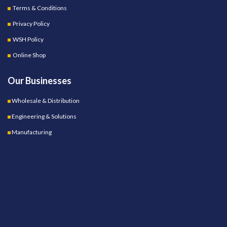
Terms & Conditions
Privacy Policy
WSH Policy
Online Shop
Our Businesses
Wholesale & Distribution
Engineering & Solutions
Manufacturing