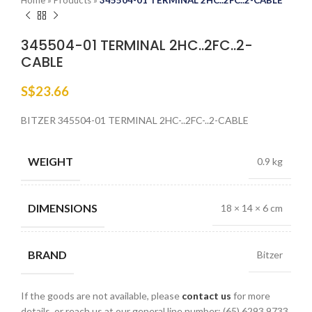
Home
»
Products
»
345504-01 TERMINAL 2HC..2FC..2-CABLE
345504-01 TERMINAL 2HC..2FC..2-
CABLE
S$
23.66
BITZER 345504-01 TERMINAL 2HC-..2FC-..2-CABLE
WEIGHT
0.9 kg
DIMENSIONS
18 × 14 × 6 cm
BRAND
Bitzer
If the goods are not available, please
contact us
for more
details, or reach us at our general line number: (65) 6293 9733