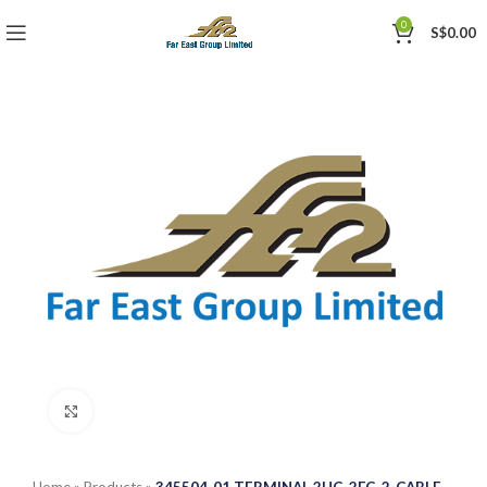
0
S$
0.00
Click to enlarge