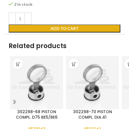
2 in stock
ADD TO CART
Related products
302298-68 PISTON
302298-70 PISTON
COMPL. D75 BE5/BE6
COMPL. DIA.41
S$
230.63
S$
132.61