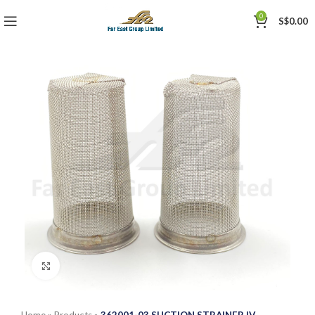
0
S$
0.00
Click to enlarge