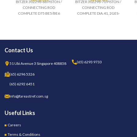
BITZER 302298-68 PISTON /
BITZER 302298-70 PISTON /
B
CONNECTING ROD
CONNECTING ROD
COMPLETE D75 BE5/BE6
COMPLETE DIA.41, 2GES-
Contact Us
(65) 6293 9733
51 Ubi Avenue 3 Singapore 408858
(65) 6296 5326
(65) 6292 6451
Info@fareastref.com.sg
Useful Links
Careers
Terms & Conditions