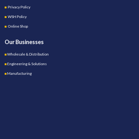
Privacy Policy
WSH Policy
Online Shop
Our Businesses
Wholesale & Distribution
Engineering & Solutions
Manufacturing