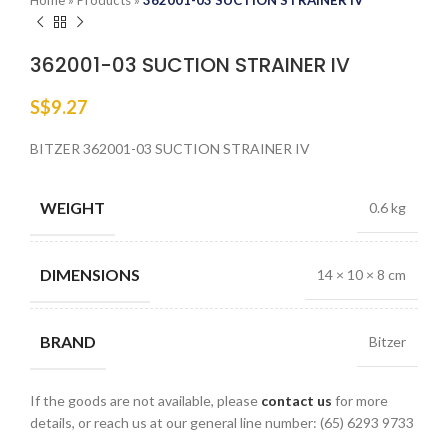
Home
»
Products
»
362001-03 SUCTION STRAINER IV
362001-03 SUCTION STRAINER IV
S$
9.27
BITZER 362001-03 SUCTION STRAINER IV
WEIGHT
0.6 kg
DIMENSIONS
14 × 10 × 8 cm
BRAND
Bitzer
If the goods are not available, please
contact us
for more
details, or reach us at our general line number: (65) 6293 9733