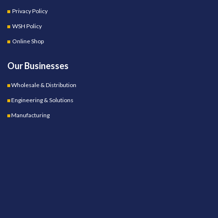
Privacy Policy
WSH Policy
Online Shop
Our Businesses
Wholesale & Distribution
Engineering & Solutions
Manufacturing