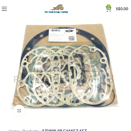
0
S$
0.00
Click to enlarge