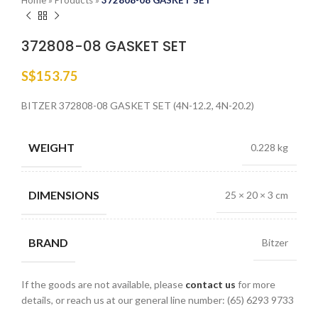
Home
»
Products
»
372808-08 GASKET SET
372808-08 GASKET SET
S$
153.75
BITZER 372808-08 GASKET SET (4N-12.2, 4N-20.2)
WEIGHT
0.228 kg
DIMENSIONS
25 × 20 × 3 cm
BRAND
Bitzer
If the goods are not available, please
contact us
for more
details, or reach us at our general line number: (65) 6293 9733