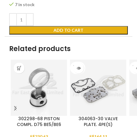
7 in stock
ADD TO CART
Related products
SOLD
SO
OUT
O
302298-68 PISTON
304063-30 VALVE
COMPL. D75 BE5/BE6
PLATE. 4PE(S)
S$
230.63
S$
164.11