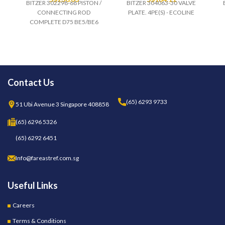
BITZER 302298-68 PISTON /
BITZER 304063-30 VALVE
CONNECTING ROD
PLATE. 4PE(S) - ECOLINE
COMPLETE D75 BE5/BE6
Contact Us
(65) 6293 9733
51 Ubi Avenue 3 Singapore 408858
(65) 6296 5326
(65) 6292 6451
Info@fareastref.com.sg
Useful Links
Careers
Terms & Conditions