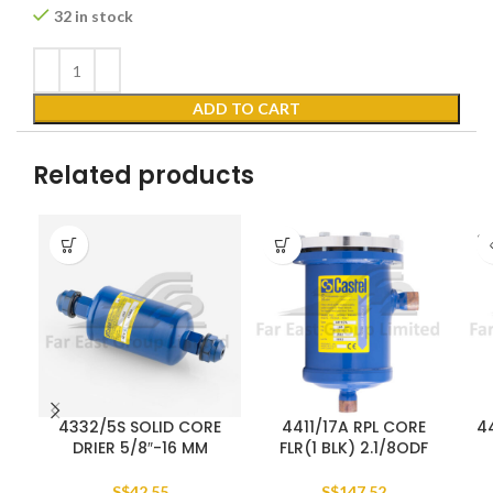
32 in stock
ADD TO CART
Related products
SO
O
4332/5S SOLID CORE
4411/17A RPL CORE
44
DRIER 5/8″-16 MM
FLR(1 BLK) 2.1/8ODF
S$
42.55
S$
147.52