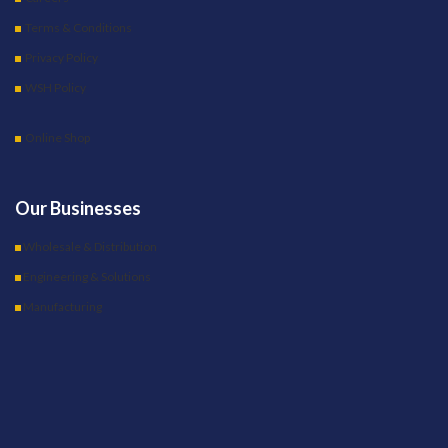
Terms & Conditions
Privacy Policy
WSH Policy
Online Shop
Our Businesses
Wholesale & Distribution
Engineering & Solutions
Manufacturing