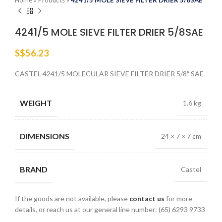
Home
»
Products
»
4241/5 MOLE SIEVE FILTER DRIER 5/8SAE
4241/5 MOLE SIEVE FILTER DRIER 5/8SAE
S$
56.23
CASTEL 4241/5 MOLECULAR SIEVE FILTER DRIER 5/8″ SAE
WEIGHT
1.6 kg
DIMENSIONS
24 × 7 × 7 cm
BRAND
Castel
If the goods are not available, please
contact us
for more
details, or reach us at our general line number: (65) 6293 9733