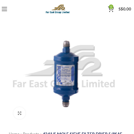
0
S$
0.00
Click to enlarge