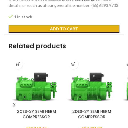
details, or reach us at our general line number: (65) 6293 9733
1 in stock
ADD TO CART
Related products
2CES-3Y SEMI HERM
2DES-3Y SEMI HERM
COMPRESSOR
COMPRESSOR