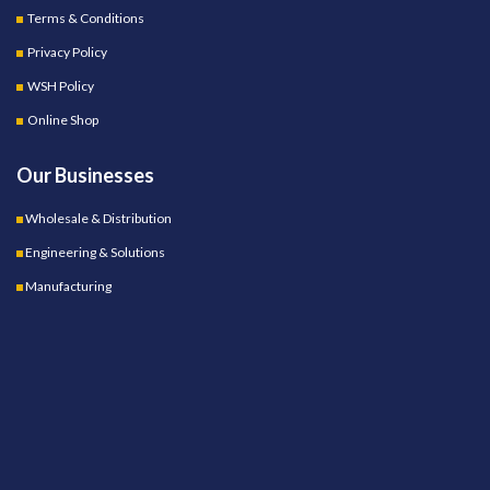
Terms & Conditions
Privacy Policy
WSH Policy
Online Shop
Our Businesses
Wholesale & Distribution
Engineering & Solutions
Manufacturing