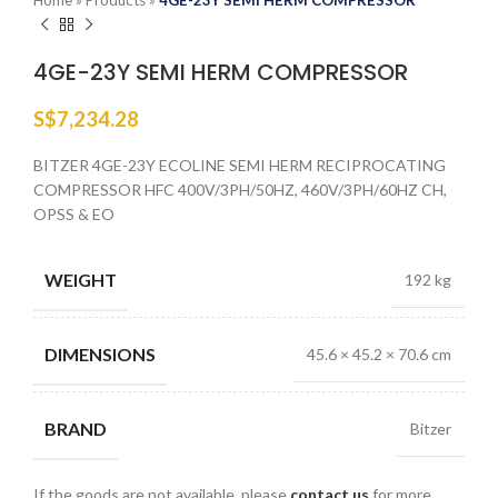
Home
»
Products
»
4GE-23Y SEMI HERM COMPRESSOR
4GE-23Y SEMI HERM COMPRESSOR
S$
7,234.28
BITZER 4GE-23Y ECOLINE SEMI HERM RECIPROCATING
COMPRESSOR HFC 400V/3PH/50HZ, 460V/3PH/60HZ CH,
OPSS & EO
WEIGHT
192 kg
DIMENSIONS
45.6 × 45.2 × 70.6 cm
BRAND
Bitzer
If the goods are not available, please
contact us
for more