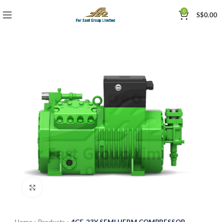
0
S$
0.00
Click to enlarge