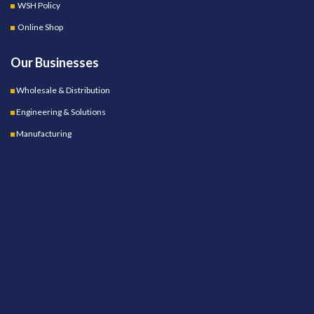
WSH Policy
Online Shop
Our Businesses
Wholesale & Distribution
Engineering & Solutions
Manufacturing