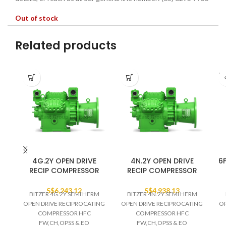
Out of stock
Related products
SO
O
4G.2Y OPEN DRIVE
4N.2Y OPEN DRIVE
6F
RECIP COMPRESSOR
RECIP COMPRESSOR
S$
6,243.12
S$
4,938.13
BITZER 4G.2Y SEMI HERM
BITZER 4N.2Y SEMI HERM
OPEN DRIVE RECIPROCATING
OPEN DRIVE RECIPROCATING
OP
COMPRESSOR HFC
COMPRESSOR HFC
FW,CH,OPSS & EO
FW,CH,OPSS & EO