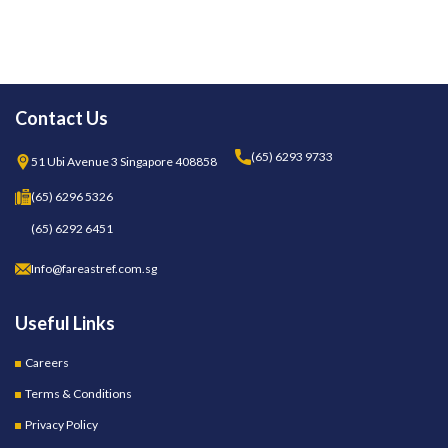
Contact Us
(65) 6293 9733
51 Ubi Avenue 3 Singapore 408858
(65) 6296 5326
(65) 6292 6451
Info@fareastref.com.sg
Useful Links
Careers
Terms & Conditions
Privacy Policy