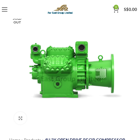
0
S$
0.00
SOLD
OUT
Click to enlarge