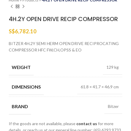
Home
»
Products
»
4H.2Y OPEN DRIVE RECIP COMPRESSOR
4H.2Y OPEN DRIVE RECIP COMPRESSOR
S$
6,782.10
BITZER 4H.2Y SEMI HERM OPEN DRIVE RECIPROCATING
COMPRESSOR HFC FW,CH,OPSS & EO
WEIGHT
129 kg
DIMENSIONS
61.8 × 41.7 × 46.9 cm
BRAND
Bitzer
If the goods are not available, please
contact us
for more
details, or reach us at our general line number: (65) 6293 9733