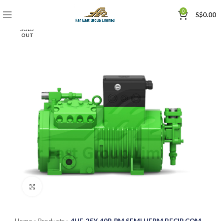
0
S$
0.00
SOLD
OUT
Click to enlarge