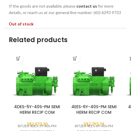
If the goods are not available, please
contact us
for more
details, or reach us at our general line number: (65) 6293 9733
Out of stock
Related products
4DES-5Y-40S-PM SEMI
4EES-6Y-40S-PM SEMI
4
HERM RECIP COM
HERM RECIP COM
S$
2,973.30
S$
2,793.74
BITZER 4DES-5Y-40S-PM
BITZER 4EES-6Y-40S-PM