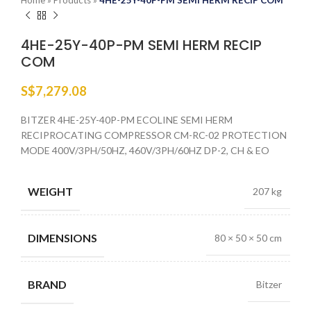
Home
»
Products
»
4HE-25Y-40P-PM SEMI HERM RECIP COM
4HE-25Y-40P-PM SEMI HERM RECIP
COM
S$
7,279.08
BITZER 4HE-25Y-40P-PM ECOLINE SEMI HERM
RECIPROCATING COMPRESSOR CM-RC-02 PROTECTION
MODE 400V/3PH/50HZ, 460V/3PH/60HZ DP-2, CH & EO
WEIGHT
207 kg
DIMENSIONS
80 × 50 × 50 cm
BRAND
Bitzer