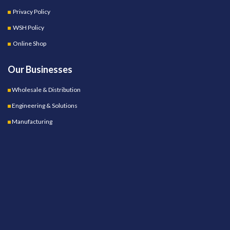
Privacy Policy
WSH Policy
Online Shop
Our Businesses
Wholesale & Distribution
Engineering & Solutions
Manufacturing