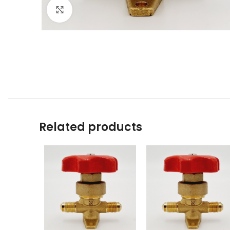
Click to enlarge
Related products