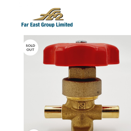
SOLD
OUT