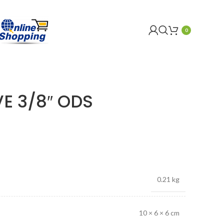
0
E 3/8″ ODS
0.21 kg
10 × 6 × 6 cm