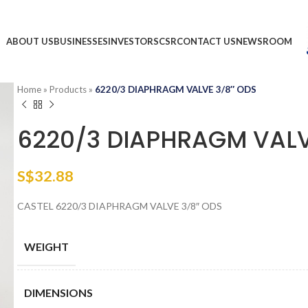
ABOUT US
BUSINESSES
INVESTORS
CSR
CONTACT US
NEWSROOM
Home
»
Products
»
6220/3 DIAPHRAGM VALVE 3/8″ ODS
6220/3 DIAPHRAGM VALV
S$
32.88
CASTEL 6220/3 DIAPHRAGM VALVE 3/8″ ODS
WEIGHT
DIMENSIONS