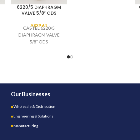
6220/5 DIAPHRAGM
VALVE 5/8″ ODS
S$
39.64
CASTEL 6220/5
DIAPHRAGM VALVE
5/8" ODS
Our Businesses
Wholesale & Distribution
Engineering & Solutions
Manufacturing