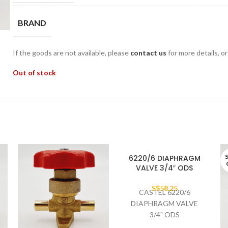
BRAND
If the goods are not available, please
contact us
for more details, o
Out of stock
6220/6 DIAPHRAGM
VALVE 3/4″ ODS
S$
58.25
CASTEL 6220/6
DIAPHRAGM VALVE
3/4" ODS