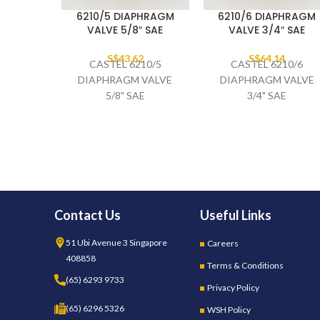
6210/5 DIAPHRAGM
6210/6 DIAPHRAGM
VALVE 5/8″ SAE
VALVE 3/4″ SAE
S$
43.62
S$
64.14
CASTEL 6210/5
CASTEL 6210/6
DIAPHRAGM VALVE
DIAPHRAGM VALVE
5/8" SAE
3/4" SAE
Contact Us
Useful Links
51 Ubi Avenue 3 Singapore
Careers
408858
Terms & Conditions
(65) 6293 9733
Privacy Policy
(65) 6296 5326
WSH Policy