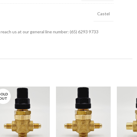
Castel
r reach us at our general line number: (65) 6293 9733
SOLD
OUT