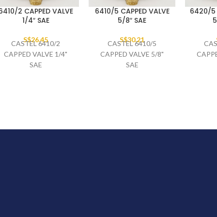
6410/2 CAPPED VALVE
6410/5 CAPPED VALVE
6420/5
1/4″ SAE
5/8″ SAE
5
S$
26.45
S$
30.21
CASTEL 6410/2
CASTEL 6410/5
CAS
CAPPED VALVE 1/4"
CAPPED VALVE 5/8"
CAPPE
SAE
SAE