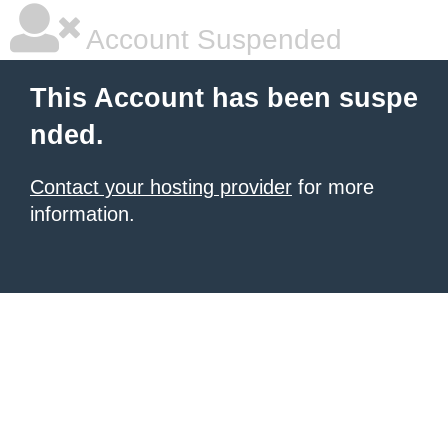
Account Suspended
This Account has been suspe
nded.
Contact your hosting provider
for more
information.