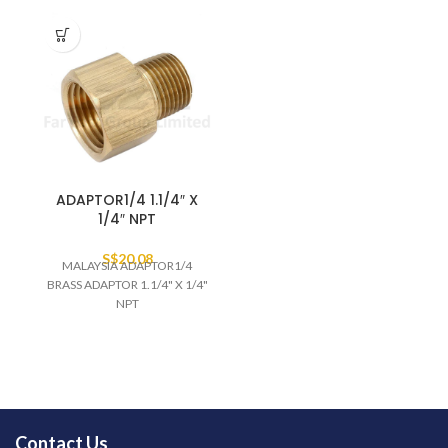
ADAPTOR1/4 1.1/4″ X
1/4″ NPT
S$
20.08
MALAYSIA ADAPTOR1/4
BRASS ADAPTOR 1.1/4" X 1/4"
NPT
Contact Us