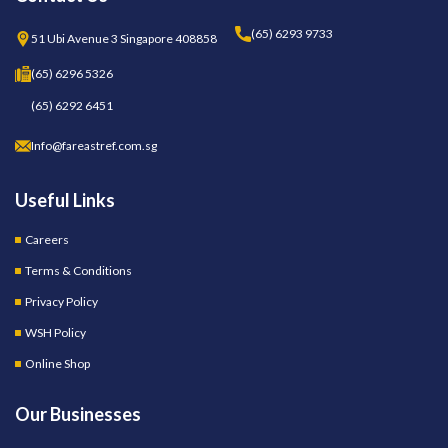
(65) 6293 9733
51 Ubi Avenue 3 Singapore 408858
(65) 6296 5326
(65) 6292 6451
Info@fareastref.com.sg
Useful Links
Careers
Terms & Conditions
Privacy Policy
WSH Policy
Online Shop
Our Businesses