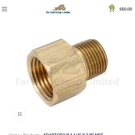
0
S$
0.00
Click to enlarge