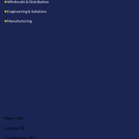
Wholesale & Distribution
Engineering & Solutions
Manufacturing
OUR STORES
New York
London SF
Cockfosters BP