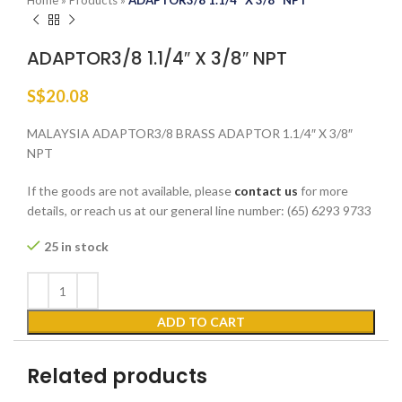
Home
»
Products
»
ADAPTOR3/8 1.1/4″ X 3/8″ NPT
ADAPTOR3/8 1.1/4″ X 3/8″ NPT
S$
20.08
MALAYSIA ADAPTOR3/8 BRASS ADAPTOR 1.1/4″ X 3/8″
NPT
If the goods are not available, please
contact us
for more
details, or reach us at our general line number: (65) 6293 9733
25 in stock
ADD TO CART
Related products