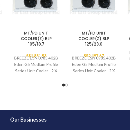
MT/PD UNIT
MT/PD UNIT
COOLER(Z) BLP
COOLER(Z) BLP
105/18.7
125/23.0
B
S$
1,881.53
S$
2,497.67
BREEZE ESN 0985.402B
BREEZE ESN 0985.402B
e
Eden G5 Medium Profile
Eden G5 Medium Profile
Series Unit Cooler - 2 X
Series Unit Cooler - 2 X
400MM FAN SET
400MM FAN SET
Our Businesses