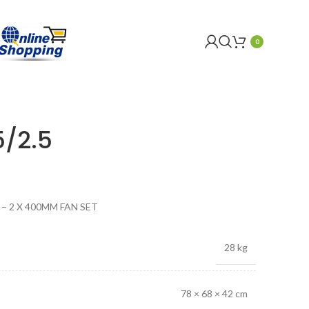
0
5/2.5
r – 2 X 400MM FAN SET
28 kg
78 × 68 × 42 cm