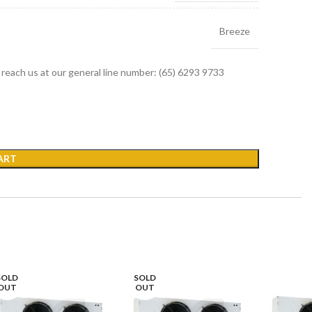
Breeze
r reach us at our general line number: (65) 6293 9733
ART
SOLD
SOLD
OUT
OUT