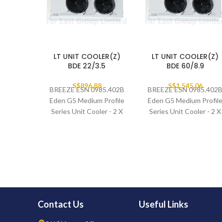
LT UNIT COOLER(Z)
LT UNIT COOLER(Z)
BDE 22/3.5
BDE 60/8.9
S$
896.88
S$
1,545.06
BREEZE ESN 0985.402B
BREEZE ESN 0985.402
Eden G5 Medium Profile
Eden G5 Medium Profil
Series Unit Cooler - 2 X
Series Unit Cooler - 2 X
400MM FAN SET
400MM FAN SET
Contact Us
Useful Links