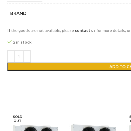
BRAND
If the goods are not available, please
contact us
for more details, o
2 in stock
ADD TO C
SOLD
OUT