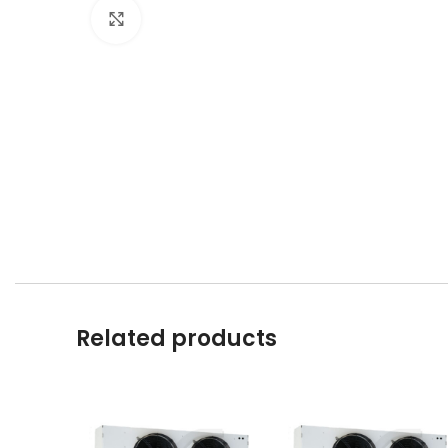
Click to enlarge
Related products