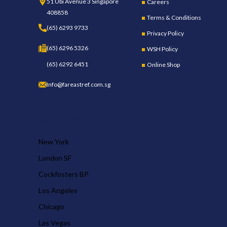
51 Ubi Avenue 3 Singapore
Careers
408858
Terms & Conditions
(65) 6293 9733
Privacy Policy
(65) 6296 5326
WSH Policy
(65) 6292 6451
Online Shop
Info@fareastref.com.sg
OUR STORES
New York
London SF
Cockfosters BP
Los Angeles
Chicago
Las Vegas