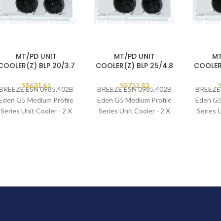
MT/PD UNIT
MT/PD UNIT
MT
COOLER(Z) BLP 20/3.7
COOLER(Z) BLP 25/4.8
COOLER(
S$
631.65
S$
752.43
BREEZE ESN 0985.402B
BREEZE ESN 0985.402B
BREEZE
Eden G5 Medium Profile
Eden G5 Medium Profile
Eden G5
Series Unit Cooler - 2 X
Series Unit Cooler - 2 X
Series U
400MM FAN SET
400MM FAN SET
400