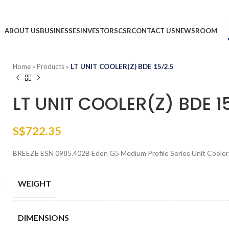
ABOUT US
BUSINESSES
INVESTORS
CSR
CONTACT US
NEWSROOM
Home
»
Products
»
LT UNIT COOLER(Z) BDE 15/2.5
LT UNIT COOLER(Z) BDE 1
S$
722.35
BREEZE ESN 0985.402B Eden G5 Medium Profile Series Unit Coole
WEIGHT
DIMENSIONS