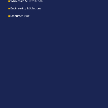
Wholesale & Distribution
Engineering & Solutions
Manufacturing