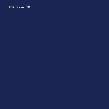
Manufacturing