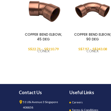
COPPER BEND ELBOW,
COPPER BEND ELBOW
45 DEG
90 DEG
S$
22.71
–
S$
110.79
S$
7.97
–
S$
243.08
CONEX
CONEX
Contact Us
Useful Links
51 Ubi Avenue 3 Singapore
Careers
408858
Terms & Conditions