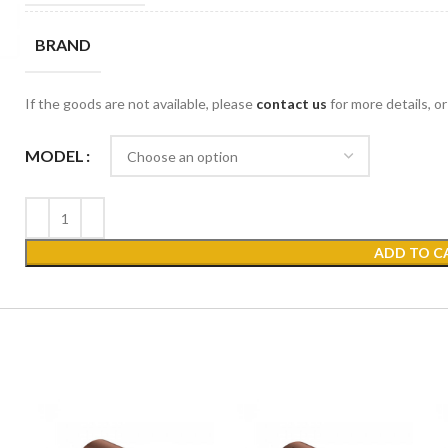
BRAND
If the goods are not available, please
contact us
for more details, o
MODEL
ADD TO C