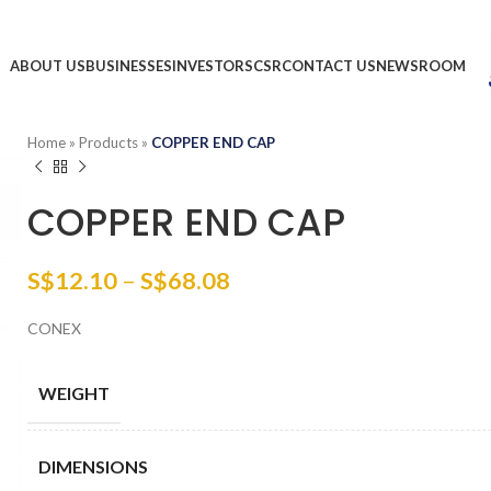
ABOUT US
BUSINESSES
INVESTORS
CSR
CONTACT US
NEWSROOM
Home
»
Products
»
COPPER END CAP
COPPER END CAP
S$
12.10
–
S$
68.08
CONEX
WEIGHT
DIMENSIONS