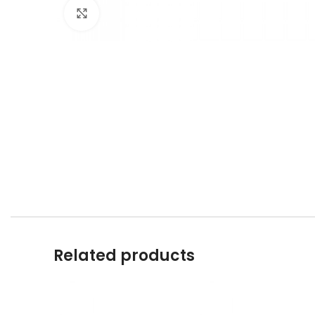
Click to enlarge
Related products