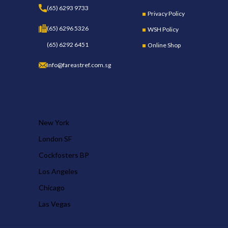
(65) 6293 9733
Privacy Policy
(65) 6296 5326
WSH Policy
(65) 6292 6451
Online Shop
Info@fareastref.com.sg
OUR STORES
New York
London SF
Cockfosters BP
Los Angeles
Chicago
Las Vegas