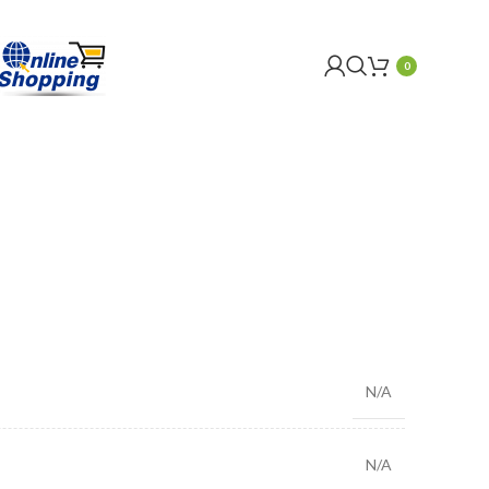
0
N/A
N/A