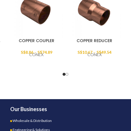
,
COPPER COUPLER
COPPER REDUCER
S$
8.86
–
S$
74.89
S$
10.67
–
S$
49.54
CONEX
CONEX
Our Businesses
Wholesale & Distribution
Engineering & Solutions