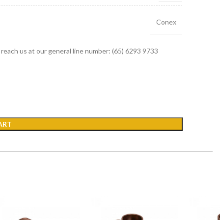
Conex
r reach us at our general line number: (65) 6293 9733
ART