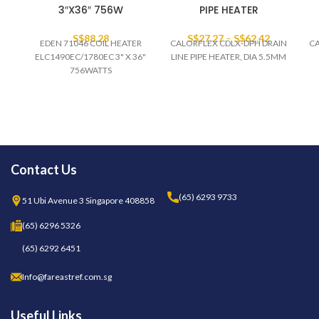
3″X36″ 756W
PIPE HEATER
S$
88.28
S$
27.27
–
S$
62.42
EDEN 71046 COIL HEATER
CALORFLEX CDLX-DPH DRAIN
CA
ELC1490EC/1780EC 3" X 36"
LINE PIPE HEATER, DIA 5.5MM
756WATTS
Contact Us
(65) 6293 9733
51 Ubi Avenue 3 Singapore 408858
(65) 6296 5326
(65) 6292 6451
Info@fareastref.com.sg
Useful Links