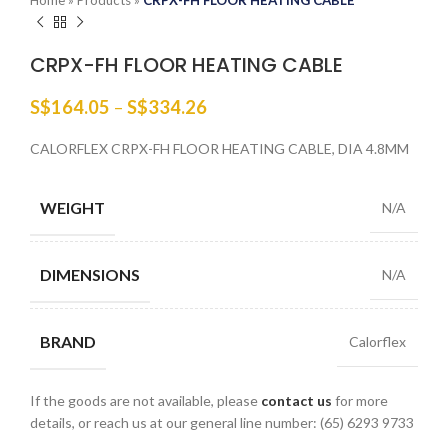
Home
»
Products
»
CRPX-FH FLOOR HEATING CABLE
CRPX-FH FLOOR HEATING CABLE
S$
164.05
–
S$
334.26
CALORFLEX CRPX-FH FLOOR HEATING CABLE, DIA 4.8MM
WEIGHT
N/A
DIMENSIONS
N/A
BRAND
Calorflex
If the goods are not available, please
contact us
for more
details, or reach us at our general line number: (65) 6293 9733