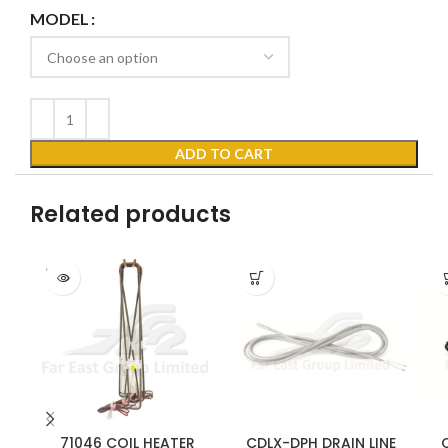
MODEL
ADD TO CART
Related products
SOLD
OUT
71046 COIL HEATER
CDLX-DPH DRAIN LINE