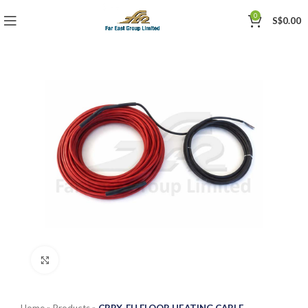
0
S$
0.00
Click to enlarge