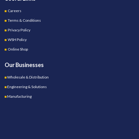
Careers
Terms & Conditions
Privacy Policy
WSH Policy
Online Shop
Our Businesses
Wholesale & Distribution
Engineering & Solutions
Manufacturing