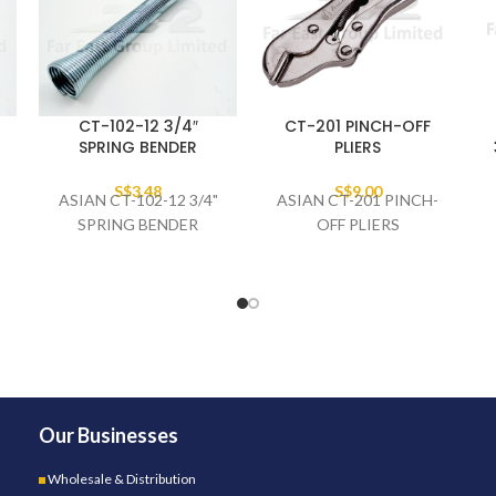
CT-102-12 3/4″
CT-201 PINCH-OFF
SPRING BENDER
PLIERS
S$
3.48
S$
9.00
ASIAN CT-102-12 3/4"
ASIAN CT-201 PINCH-
SPRING BENDER
OFF PLIERS
Our Businesses
Wholesale & Distribution