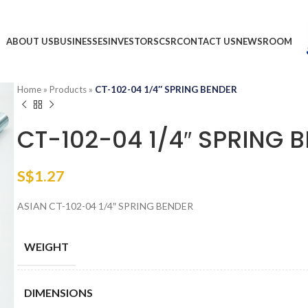
ABOUT US
BUSINESSES
INVESTORS
CSR
CONTACT US
NEWSROOM
Home
»
Products
»
CT-102-04 1/4″ SPRING BENDER
CT-102-04 1/4″ SPRING 
S$
1.27
ASIAN CT-102-04 1/4″ SPRING BENDER
WEIGHT
DIMENSIONS