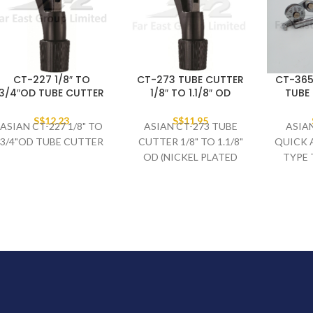
CT-227 1/8″ TO
CT-273 TUBE CUTTER
CT-365
3/4″OD TUBE CUTTER
1/8″ TO 1.1/8″ OD
TUBE 
S$
12.23
S$
11.95
ASIAN CT-227 1/8" TO
ASIAN CT-273 TUBE
ASIAN
3/4"OD TUBE CUTTER
CUTTER 1/8" TO 1.1/8"
QUICK 
OD (NICKEL PLATED
TYPE 
BLADE / NO SPARE
BLADE)