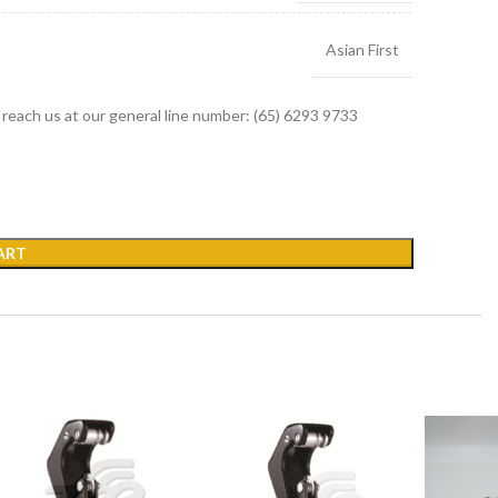
Asian First
r reach us at our general line number: (65) 6293 9733
ART