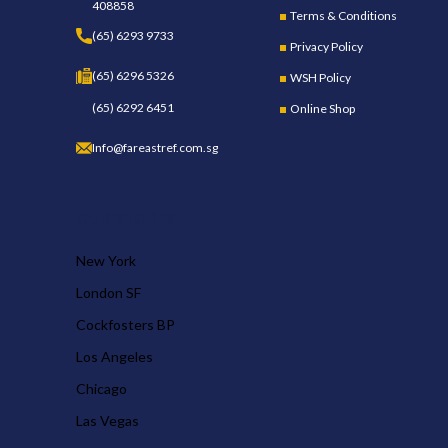
408858
Terms & Conditions
(65) 6293 9733
Privacy Policy
(65) 6296 5326
WSH Policy
(65) 6292 6451
Online Shop
Info@fareastref.com.sg
OUR STORES
New York
London SF
Cockfosters BP
Los Angeles
Chicago
Las Vegas