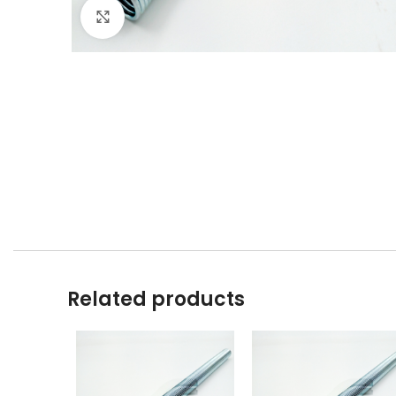
Click to enlarge
Related products