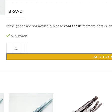
BRAND
If the goods are not available, please
contact us
for more details, o
5 in stock
ADD TO C