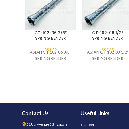
CT-102-06 3/8″
CT-102-08 1/2″
SPRING BENDER
SPRING BENDER
S$
1.59
S$
2.35
ASIAN CT-102-06 3/8"
ASIAN CT-102-08 1/2"
SPRING BENDER
SPRING BENDER
Contact Us
Useful Links
51 Ubi Avenue 3 Singapore
Careers