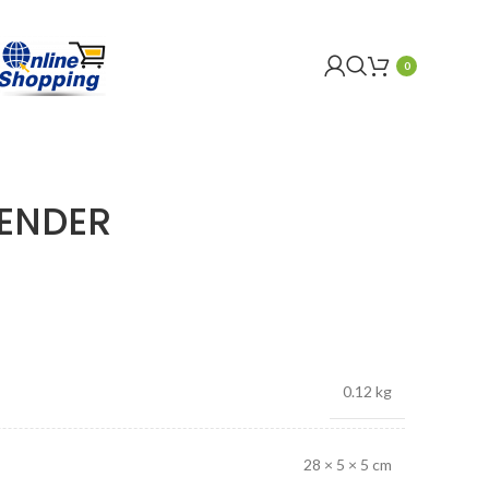
0
BENDER
0.12 kg
28 × 5 × 5 cm