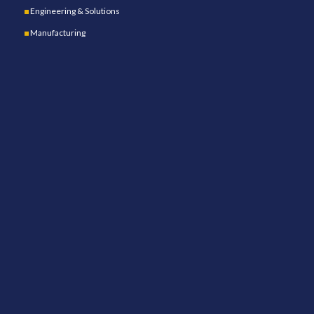
Engineering & Solutions
Manufacturing