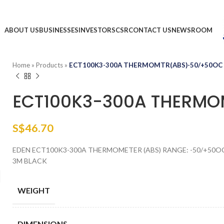
ABOUT US
BUSINESSES
INVESTORS
CSR
CONTACT US
NEWSROOM
Home
»
Products
»
ECT100K3-300A THERMOMTR(ABS)-50/+50OC
ECT100K3-300A THERM
S$
46.70
EDEN ECT100K3-300A THERMOMETER (ABS) RANGE: -50/+50OC 
3M BLACK
WEIGHT
DIMENSIONS