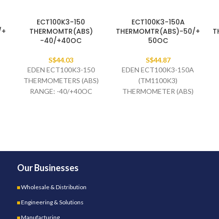
ECT100K3-150
ECT100K3-150A
/+
THERMOMTR(ABS)
THERMOMTR(ABS)-50/+
T
-40/+40OC
50OC
S$
44.03
S$
44.87
EDEN ECT100K3-150
EDEN ECT100K3-150A
THERMOMETERS (ABS)
(TM1100K3)
RANGE: -40/+40OC
THERMOMETER (ABS)
X
BLUE/RED BULB:3C EL40 X
RANGE: -50/+50OC
6MM CAP. 1.5M BLACK
BLUE/RED BULB:3C EL40 X
6MM CAP. 1.5M BLACK
Our Businesses
Wholesale & Distribution
Engineering & Solutions
Manufacturing