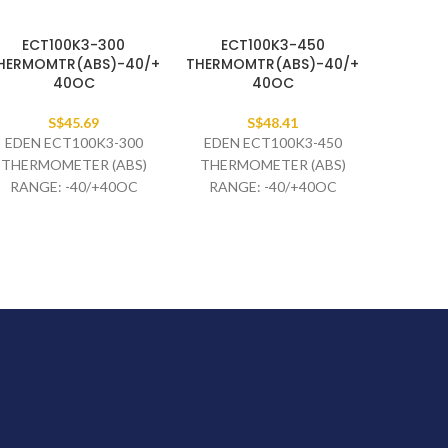
ECT100K3-300
ECT100K3-450
HERMOMTR(ABS)-40/+
THERMOMTR(ABS)-40/+
40OC
40OC
S$
45.69
S$
48.41
EDEN ECT100K3-300
EDEN ECT100K3-450
THERMOMETER (ABS)
THERMOMETER (ABS)
RANGE: -40/+40OC
RANGE: -40/+40OC
BLUE/RED WF:3C EL40 X
BLUE/RED WF:3C EL40 X
6MM CAP. 3M BLACK
6MM ML 4.5M BLACK