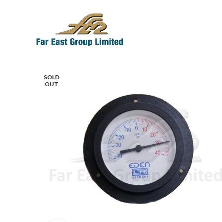
SOLD
OUT