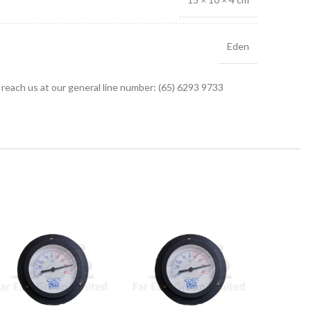
Eden
r reach us at our general line number: (65) 6293 9733