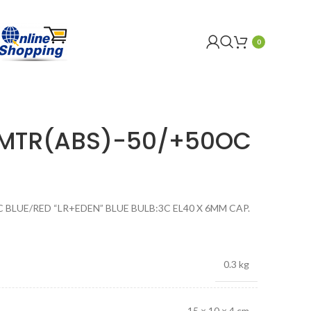
0
OMTR(ABS)-50/+50OC
BLUE/RED “LR+EDEN” BLUE BULB:3C EL40 X 6MM CAP.
0.3 kg
15 × 10 × 4 cm