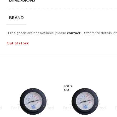
BRAND
If the goods are not available, please
contact us
for more details, o
Out of stock
SOLD
OUT