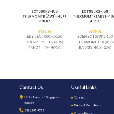
ECT060K3-150
ECT080K3-150
THERMOMTR(ABS)-40/+
THERMOMTR(ABS)-40
40OC
40OC
S$
28.56
S$
35.02
EDEN ECT060K3-150
EDEN ECT080K3-150
THERMOMETER (ABS)
THERMOMETER (ABS)
RANGE: -40/+40OC
RANGE: -40/+40OC
BLUE/RED BULB:3C 40 X
BLUE/RED BULB:3C 40 
6MM CAP. 1.5M BLACK
6MM CAP. 1.5M BLACK
Contact Us
Useful Links
51 Ubi Avenue 3 Singapore
Careers
408858
Terms & Conditions
(65) 6293 9733
Privacy Policy