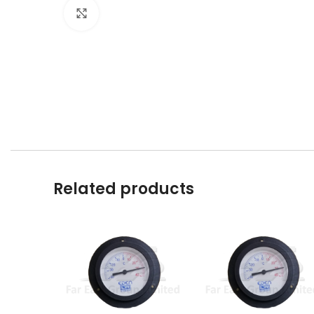
Click to enlarge
Related products