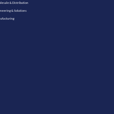
esale & Distribution
neering & Solutions
ufacturing