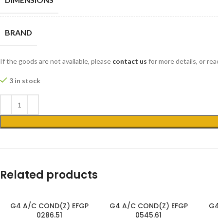
BRAND
If the goods are not available, please
contact us
for more details, or re
3 in stock
Related products
G4 A/C COND(Z) EFGP
G4 A/C COND(Z) EFGP
G4
0286.51
0545.61