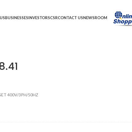
US
BUSINESSES
INVESTORS
CSR
CONTACT US
NEWSROOM
8.41
SET 400V/3PH/50HZ