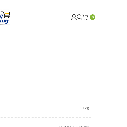
0
30 kg
45.9 × 54 × 44 cm