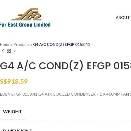
ABOUT 
Click to enlarge
Home
»
Products
»
G4 A/C COND(Z) EFGP 0158.41
G4 A/C COND(Z) EFGP 015
S$
918.59
EDEN EFGP 0158.41 G4 AIR COOLED CONDENSER – 1 X 400MM FAN 
WEIGHT
DIMENSIONS