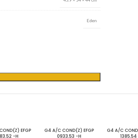
Eden
SOLD
SOLD
COND(Z) EFGP
G4 A/C COND(Z) EFGP
G4 A/C COND
OUT
OUT
83.52 -H
0933.53 -H
1385.54