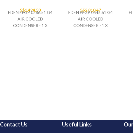
S$
1,494.50
S$
2,810.47
EDEN EFGP 0286.51 G4
EDEN EFGP 0545.61 G4
E
AIR COOLED
AIR COOLED
CONDENSER - 1 X
CONDENSER - 1 X
500MM FAN SET
630MM FAN SET
400V/3PH/50HZ
400V/3PH/50HZ
Contact Us
Useful Links
Our