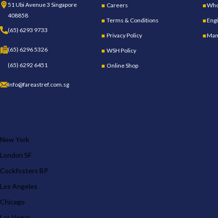
51 Ubi Avenue 3 Singapore
Careers
Whol
408858
Terms & Conditions
Engi
(65) 6293 9733
Privacy Policy
Man
(65) 6296 5326
WSH Policy
(65) 6292 6451
Online Shop
Info@fareastref.com.sg
OUR STORES
New York
London SF
Cockfosters BP
Los Angeles
Chicago
Las Vegas