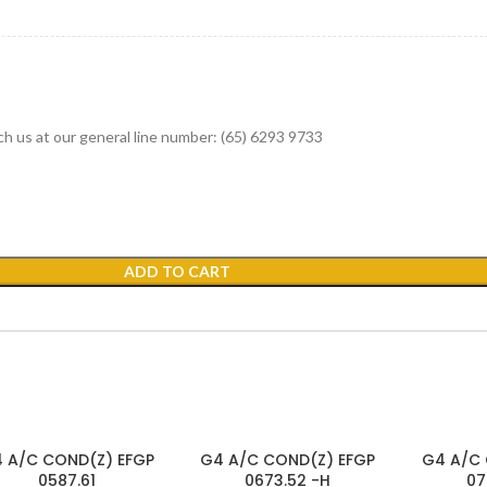
ach us at our general line number: (65) 6293 9733
ADD TO CART
SOLD
 A/C COND(Z) EFGP
G4 A/C COND(Z) EFGP
G4 A/C 
OUT
0587.61
0673.52 -H
07