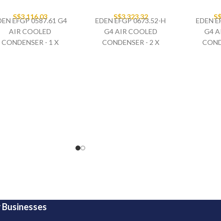
S$
3,116.03
S$
3,323.32
S
DEN EFGP 0587.61 G4
EDEN EFGP 0673.52-H
EDEN E
AIR COOLED
G4 AIR COOLED
G4 A
CONDENSER - 1 X
CONDENSER - 2 X
COND
630MM FAN SET
500MM FAN SET
500
400V/3PH/50HZ
400V/3PH/50HZ
400
HORIZONTAL AIR FLOW
HORIZON
 Businesses