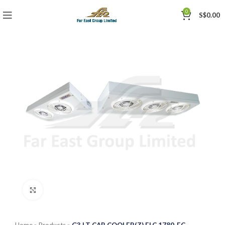
0
S$
0.00
Click to enlarge