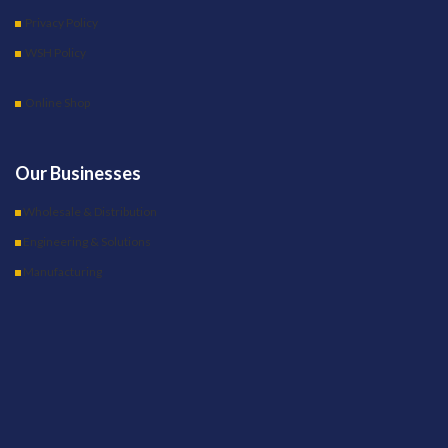
Privacy Policy
WSH Policy
Online Shop
Our Businesses
Wholesale & Distribution
Engineering & Solutions
Manufacturing