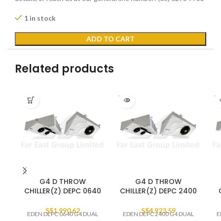
1 in stock
ADD TO CART
Related products
SOLD
SO
OUT
O
G4 D THROW
G4 D THROW
CHILLER(Z) DEPC 0640
CHILLER(Z) DEPC 2400
S$
1,990.62
S$
4,923.59
EDEN DEPC 0640 G4 DUAL
EDEN DEPC 2400 G4 DUAL
E