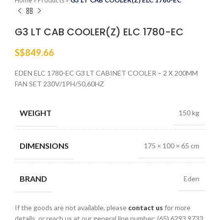
Home
»
Products
»
G3 LT CAB COOLER(Z) ELC 1780-EC
G3 LT CAB COOLER(Z) ELC 1780-EC
S$
849.66
EDEN ELC 1780-EC G3 LT CABINET COOLER – 2 X 200MM
FAN SET 230V/1PH/50,60HZ
WEIGHT
150 kg
DIMENSIONS
175 × 100 × 65 cm
BRAND
Eden
If the goods are not available, please
contact us
for more
details, or reach us at our general line number: (65) 6293 9733