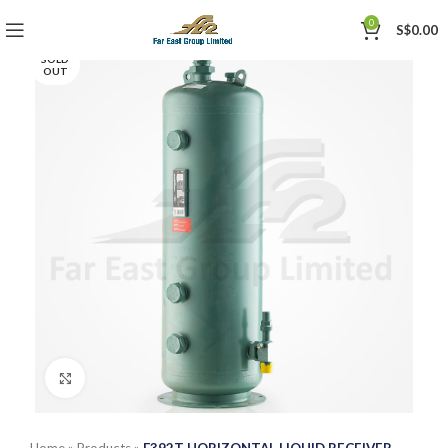
0
S$
0.00
SOLD
OUT
Click to enlarge