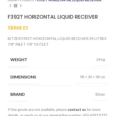
Home
»
Products
»
F392T HORIZONTAL LIQUID RECEIVER
F392T HORIZONTAL LIQUID RECEIVER
S$
868.01
BITZER F392T HORIZONTAL LIQUID RECEIVER 39 LITRES
7/8″ INLET 7/8″ OUTLET
WEIGHT
24 kg
DIMENSIONS
98 × 34 × 38 cm
BRAND
Bitzer
If the goods are not available, please
contact us
for more
details, or reach us at our general line number: (65) 6293 9733