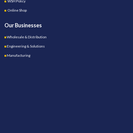
WSH Policy
Online Shop
Our Businesses
Wholesale & Distribution
Engineering & Solutions
Manufacturing