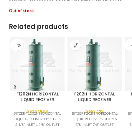
Out of stock
Related products
SOLD
SO
OUT
O
F1202N HORIZONTAL
F202H HORIZONTAL
LIQUID RECEIVER
LIQUID RECEIVER
S$
1,819.88
S$
527.23
BITZER F1202N HORIZONTAL
BITZER F202H HORIZONTAL
BI
LIQUID RECEIVER 112 LITRES
LIQUID RECEIVER 20 LITRES
L
2.1/8" INLET 1.5/8" OUTLET
7/8" INLET 7/8" OUTLET
3