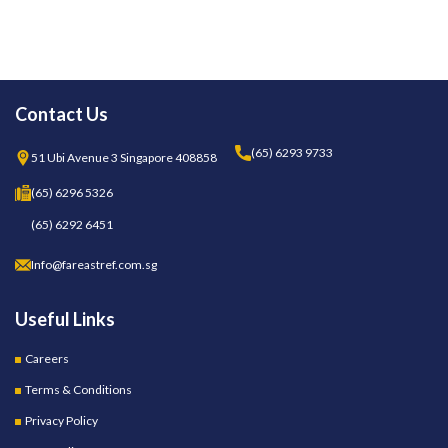
Contact Us
(65) 6293 9733
51 Ubi Avenue 3 Singapore 408858
(65) 6296 5326
(65) 6292 6451
Info@fareastref.com.sg
Useful Links
Careers
Terms & Conditions
Privacy Policy