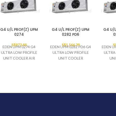
G4 U/L PROF(Z) UPM
G4 U/L PROF(Z) UPM
G4 U/L
0274
0282 PD6
0
S$
973.48
S$
1,166.39
S
EDEN UPM 0274 G4
EDEN UPM 0282 PD6 G4
EDEN UP
ULTRA LOW PROFILE
ULTRA LOW PROFILE
ULTRA
UNIT COOLER AIR
UNIT COOLER
UN
DEFROST - 2 X 250MM
ELECTRIC DEFROST - 2
ELECTR
FAN SET
X 250MM FAN SET
X 25
230V/1PH/50HZ
230V/1PH/50HZ
230