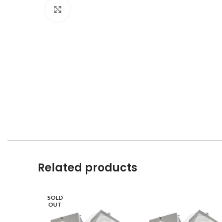
Click to enlarge
Related products
SOLD
OUT