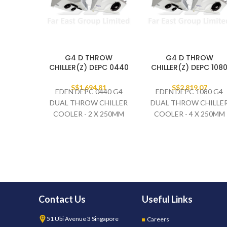
G4 D THROW
G4 D THROW
CHILLER(Z) DEPC 0440
CHILLER(Z) DEPC 108
S$
1,694.81
S$
2,819.07
EDEN DEPC 0440 G4
EDEN DEPC 1080 G4
DUAL THROW CHILLER
DUAL THROW CHILLE
COOLER - 2 X 250MM
COOLER - 4 X 250MM
FAN SET
FAN SET
230V/1PH/50HZ
230V/1PH/50HZ
Contact Us
Useful Links
51 Ubi Avenue 3 Singapore
Careers