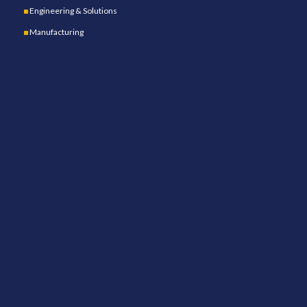
Engineering & Solutions
Manufacturing