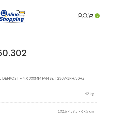
0
60.302
C DEFROST – 4 X 300MM FAN SET 230V/1PH/50HZ
42 kg
102.6 × 59.5 × 67.5 cm