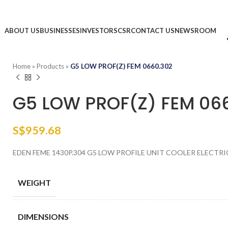
ABOUT US
BUSINESSES
INVESTORS
CSR
CONTACT US
NEWSROOM
Home
»
Products
»
G5 LOW PROF(Z) FEM 0660.302
G5 LOW PROF(Z) FEM 06
S$
959.68
EDEN FEME 1430P.304 G5 LOW PROFILE UNIT COOLER ELECTRI
WEIGHT
DIMENSIONS