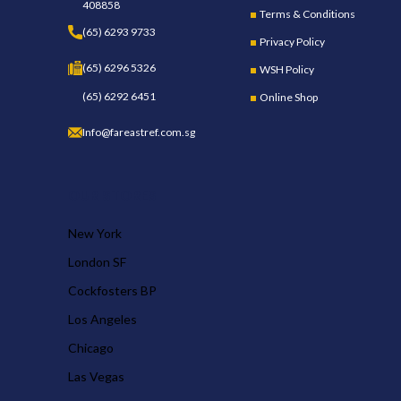
408858
Terms & Conditions
(65) 6293 9733
Privacy Policy
(65) 6296 5326
WSH Policy
(65) 6292 6451
Online Shop
Info@fareastref.com.sg
OUR STORES
New York
London SF
Cockfosters BP
Los Angeles
Chicago
Las Vegas