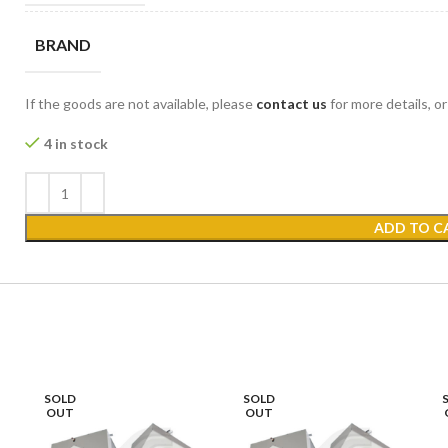
BRAND
If the goods are not available, please
contact us
for more details, o
4 in stock
ADD TO C
SOLD
SOLD
OUT
OUT