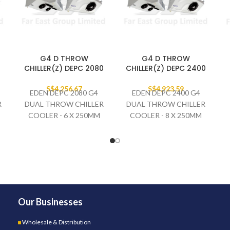
G4 D THROW
G4 D THROW
0
CHILLER(Z) DEPC 2080
CHILLER(Z) DEPC 2400
S$
4,256.67
S$
4,923.59
EDEN DEPC 2080 G4
EDEN DEPC 2400 G4
R
DUAL THROW CHILLER
DUAL THROW CHILLER
COOLER - 6 X 250MM
COOLER - 8 X 250MM
FAN SET
FAN SET
230V/1PH/50HZ
230V/1PH/50HZ
Our Businesses
Wholesale & Distribution