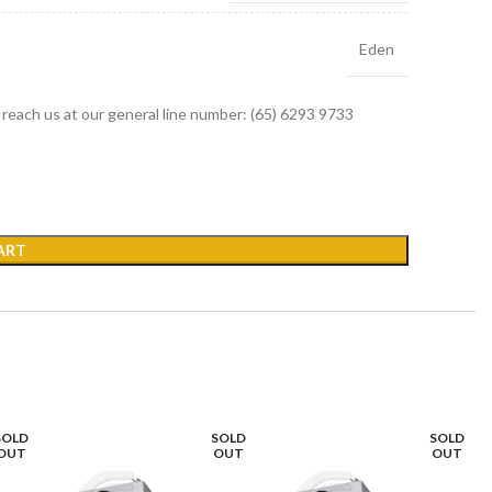
Eden
r reach us at our general line number: (65) 6293 9733
ART
SOLD
SOLD
SOLD
OUT
OUT
OUT