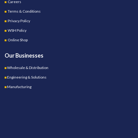
Careers
Terms & Conditions
Privacy Policy
WSH Policy
Online Shop
Our Businesses
Wholesale & Distribution
Engineering & Solutions
Manufacturing