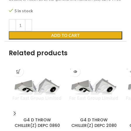
5 in stock
ADD TO CART
Related products
SOLD
SO
OUT
O
G4 D THROW
G4 D THROW
CHILLER(Z) DEPC 0860
CHILLER(Z) DEPC 2080