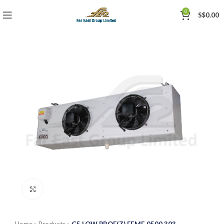
0
S$
0.00
Click to enlarge