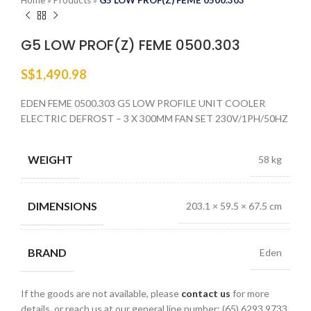
Home
»
Products
»
G5 LOW PROF(Z) FEME 0500.303
G5 LOW PROF(Z) FEME 0500.303
S$
1,490.98
EDEN FEME 0500.303 G5 LOW PROFILE UNIT COOLER
ELECTRIC DEFROST – 3 X 300MM FAN SET 230V/1PH/50HZ
WEIGHT
58 kg
DIMENSIONS
203.1 × 59.5 × 67.5 cm
BRAND
Eden
If the goods are not available, please
contact us
for more
details, or reach us at our general line number: (65) 6293 9733