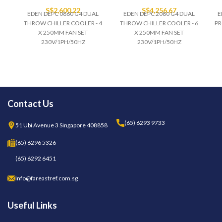
S$
2,600.22
S$
4,256.67
EDEN DEPC 0860 G4 DUAL
EDEN DEPC 2080 G4 DUAL
E
THROW CHILLER COOLER - 4
THROW CHILLER COOLER - 6
PR
X 250MM FAN SET
X 250MM FAN SET
230V/1PH/50HZ
230V/1PH/50HZ
Contact Us
(65) 6293 9733
51 Ubi Avenue 3 Singapore 408858
(65) 6296 5326
(65) 6292 6451
Info@fareastref.com.sg
Useful Links