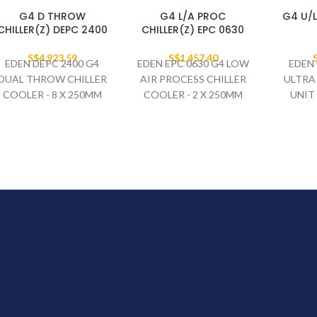
G4 D THROW
G4 L/A PROC
G4 U/L
CHILLER(Z) DEPC 2400
CHILLER(Z) EPC 0630
S$
4,923.59
S$
1,457.40
EDEN DEPC 2400 G4
EDEN EPC 0630 G4 LOW
EDEN 
DUAL THROW CHILLER
AIR PROCESS CHILLER
ULTRA
COOLER - 8 X 250MM
COOLER - 2 X 250MM
UNIT
FAN SET
FAN SET
DEFROS
230V/1PH/50HZ
230V/1PH/50HZ
230