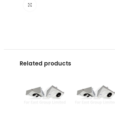
Click to enlarge
Related products