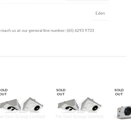
Eden
r reach us at our general line number: (65) 6293 9733
SOLD
SOLD
SOLD
OUT
OUT
OUT