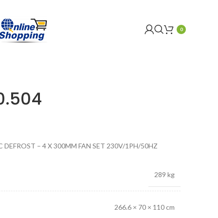
0
0.504
C DEFROST – 4 X 300MM FAN SET 230V/1PH/50HZ
289 kg
266.6 × 70 × 110 cm