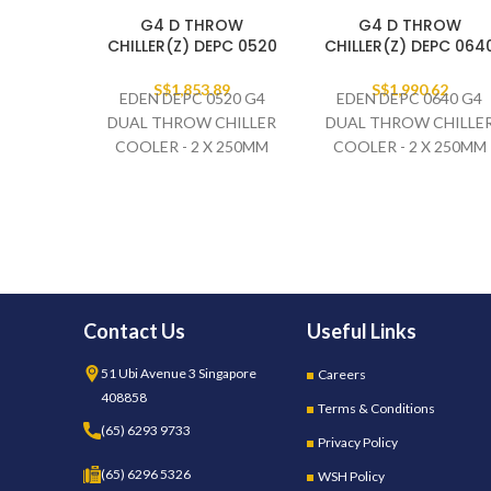
G4 D THROW
G4 D THROW
CHILLER(Z) DEPC 0520
CHILLER(Z) DEPC 064
S$
1,853.89
S$
1,990.62
EDEN DEPC 0520 G4
EDEN DEPC 0640 G4
DUAL THROW CHILLER
DUAL THROW CHILLE
COOLER - 2 X 250MM
COOLER - 2 X 250MM
FAN SET
FAN SET
230V/1PH/50HZ
230V/1PH/50HZ
Contact Us
Useful Links
51 Ubi Avenue 3 Singapore
Careers
408858
Terms & Conditions
(65) 6293 9733
Privacy Policy
(65) 6296 5326
WSH Policy