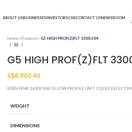
ABOUT US
BUSINESSES
INVESTORS
CSR
CONTACT US
NEWSROOM
Home
»
Products
»
G5 HIGH PROF(Z)FLT 3300.504
G5 HIGH PROF(Z)FLT 330
S$
8,902.41
EDEN FEME 1430P.304 G5 LOW PROFILE UNIT COOLER ELECTRI
WEIGHT
DIMENSIONS