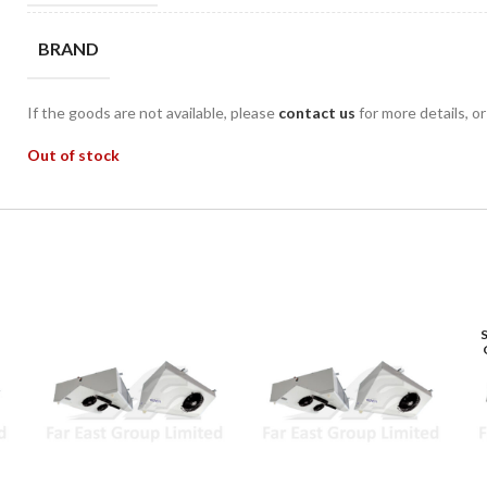
BRAND
If the goods are not available, please
contact us
for more details, o
Out of stock