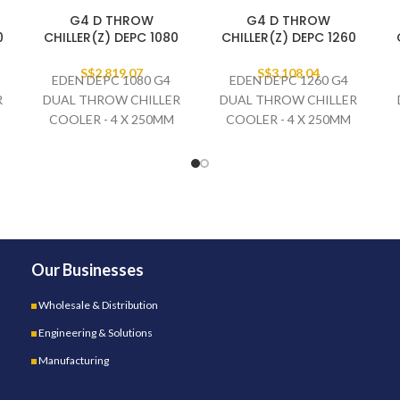
G4 D THROW
G4 D THROW
0
CHILLER(Z) DEPC 1080
CHILLER(Z) DEPC 1260
S$
2,819.07
S$
3,108.04
EDEN DEPC 1080 G4
EDEN DEPC 1260 G4
R
DUAL THROW CHILLER
DUAL THROW CHILLER
COOLER - 4 X 250MM
COOLER - 4 X 250MM
FAN SET
FAN SET
230V/1PH/50HZ
230V/1PH/50HZ
Our Businesses
Wholesale & Distribution
Engineering & Solutions
Manufacturing