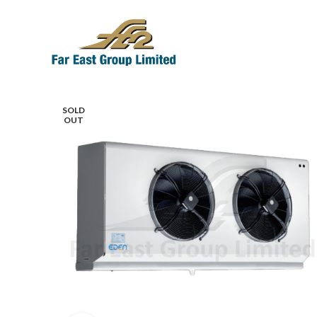
SOLD
OUT