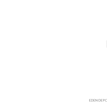
EDEN DEPC