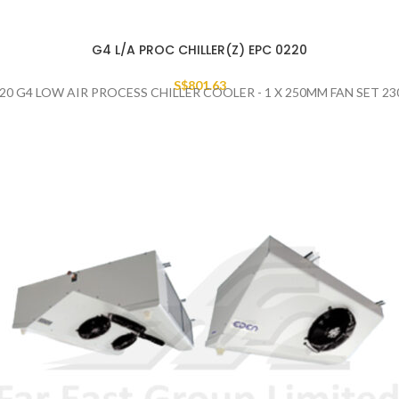
G4 L/A PROC CHILLER(Z) EPC 0220
S$
801.63
20 G4 LOW AIR PROCESS CHILLER COOLER - 1 X 250MM FAN SET 2