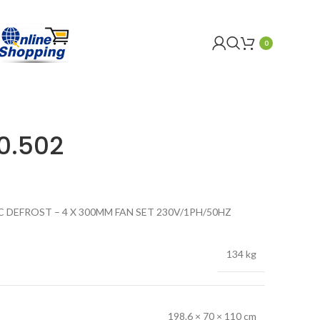
0
0.502
C DEFROST – 4 X 300MM FAN SET 230V/1PH/50HZ
134 kg
198.6 × 70 × 110 cm