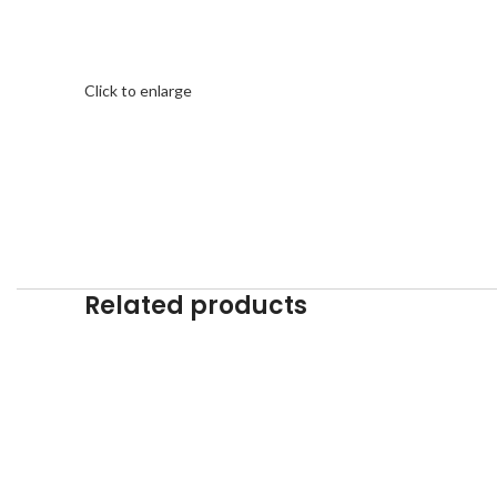
Click to enlarge
Related products