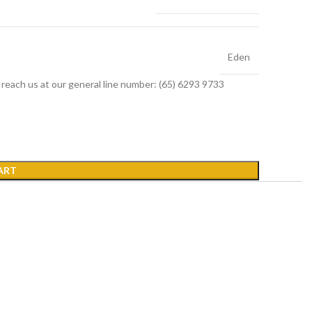
Eden
r reach us at our general line number: (65) 6293 9733
ART