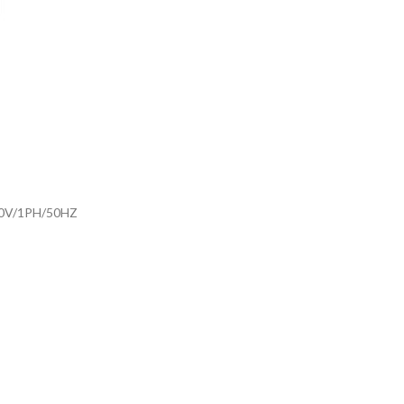
30V/1PH/50HZ