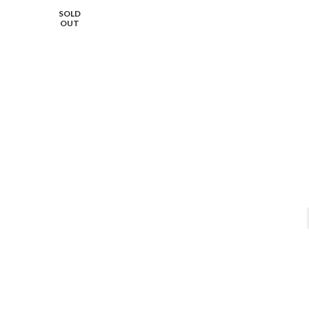
SOLD
OUT