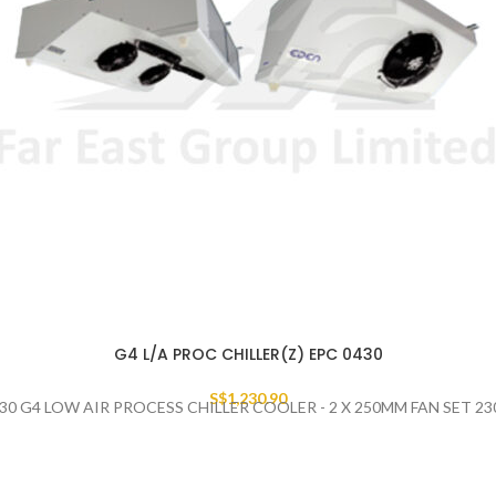
G4 L/A PROC CHILLER(Z) EPC 0430
S$
1,230.90
30 G4 LOW AIR PROCESS CHILLER COOLER - 2 X 250MM FAN SET 2