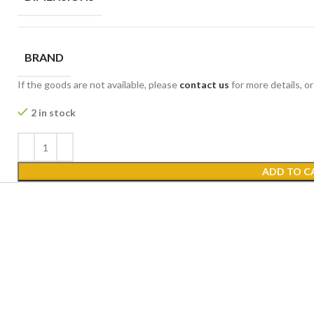
BRAND
If the goods are not available, please
contact us
for more details, o
2 in stock
ADD TO C