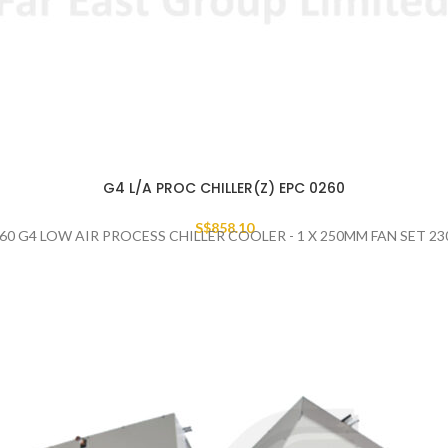
G4 L/A PROC CHILLER(Z) EPC 0260
S$
858.10
60 G4 LOW AIR PROCESS CHILLER COOLER - 1 X 250MM FAN SET 2