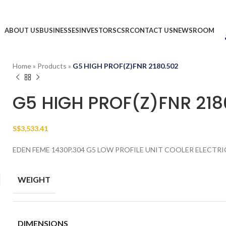
ABOUT US
BUSINESSES
INVESTORS
CSR
CONTACT US
NEWSROOM
Home
»
Products
»
G5 HIGH PROF(Z)FNR 2180.502
G5 HIGH PROF(Z)FNR 218
S$
3,533.41
EDEN FEME 1430P.304 G5 LOW PROFILE UNIT COOLER ELECTRI
WEIGHT
DIMENSIONS