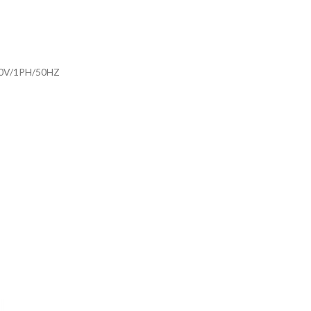
30V/1PH/50HZ