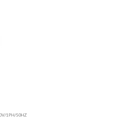
30V/1PH/50HZ