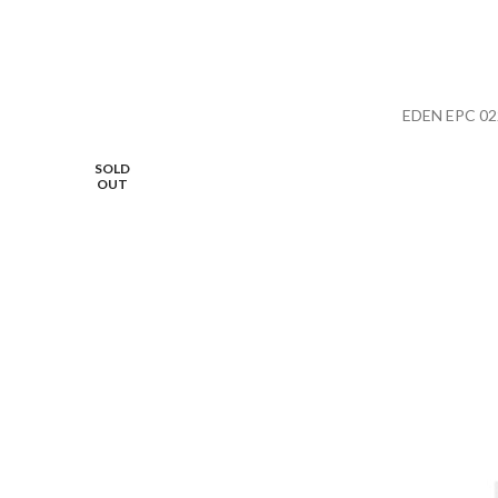
EDEN EPC 02
SOLD
OUT