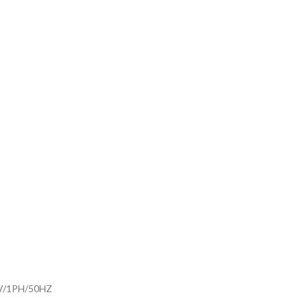
V/1PH/50HZ