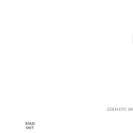
EDEN EPC 04
SOLD
OUT