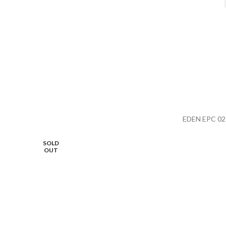
EDEN EPC 02
SOLD
OUT