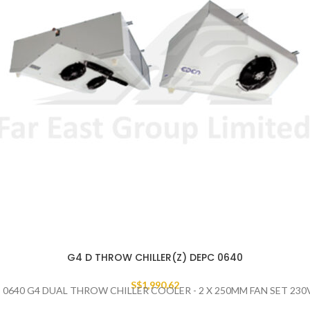
G4 D THROW CHILLER(Z) DEPC 0640
S$
1,990.62
 0640 G4 DUAL THROW CHILLER COOLER - 2 X 250MM FAN SET 230