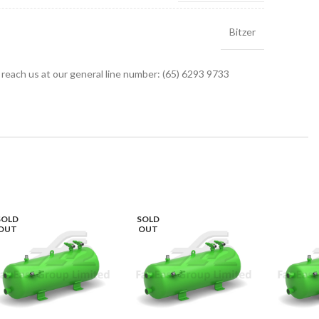
Bitzer
r reach us at our general line number: (65) 6293 9733
SOLD
SOLD
OUT
OUT