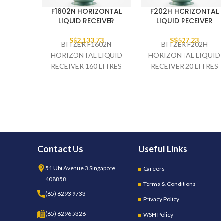
F1602N HORIZONTAL
F202H HORIZONTAL
LIQUID RECEIVER
LIQUID RECEIVER
S$
2,133.73
S$
527.23
BITZER F1602N
BITZER F202H
HORIZONTAL LIQUID
HORIZONTAL LIQUID
RECEIVER 160 LITRES
RECEIVER 20 LITRES
2.1/8" INLET 1.5/8"
7/8" INLET 7/8" OUTLE
OUTLET
Contact Us
Useful Links
51 Ubi Avenue 3 Singapore
Careers
408858
Terms & Conditions
(65) 6293 9733
Privacy Policy
(65) 6296 5326
WSH Policy