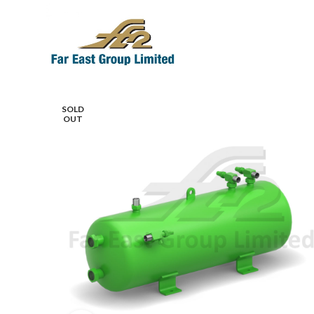
SOLD
OUT