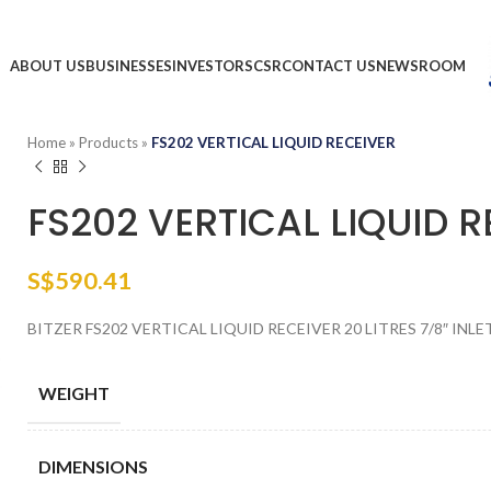
ABOUT US
BUSINESSES
INVESTORS
CSR
CONTACT US
NEWSROOM
Home
»
Products
»
FS202 VERTICAL LIQUID RECEIVER
FS202 VERTICAL LIQUID R
S$
590.41
BITZER FS202 VERTICAL LIQUID RECEIVER 20 LITRES 7/8″ INLE
WEIGHT
DIMENSIONS