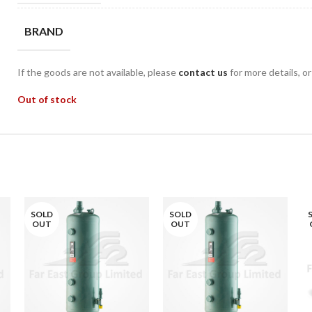
BRAND
If the goods are not available, please
contact us
for more details, o
Out of stock
SOLD
SOLD
OUT
OUT