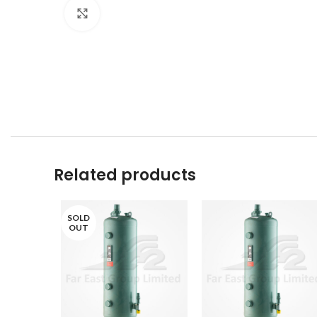
Click to enlarge
Related products
SOLD
OUT