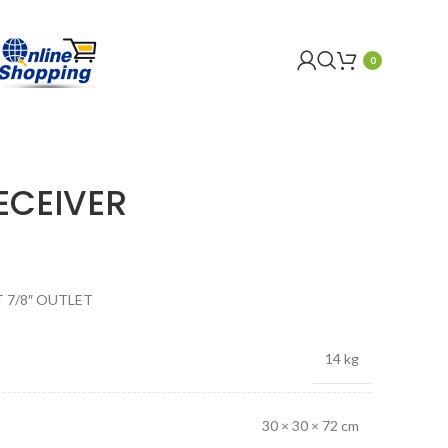
0
ECEIVER
T 7/8″ OUTLET
14 kg
30 × 30 × 72 cm