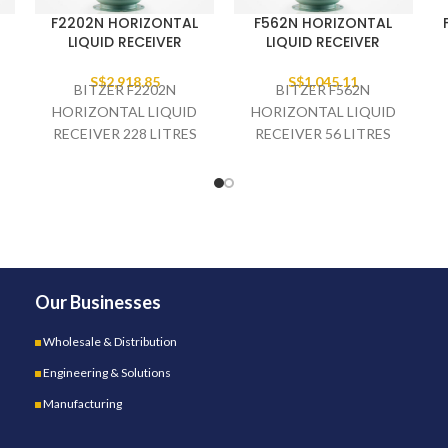
F2202N HORIZONTAL
F562N HORIZONTAL
LIQUID RECEIVER
LIQUID RECEIVER
S$
2,918.85
S$
1,045.11
BITZER F2202N
BITZER F562N
HORIZONTAL LIQUID
HORIZONTAL LIQUID
RECEIVER 228 LITRES
RECEIVER 56 LITRES
T
3.1/8" INLET 2.1/8"
1.3/8" INLET 1.1/8"
OUTLET
OUTLET
Our Businesses
Wholesale & Distribution
Engineering & Solutions
Manufacturing