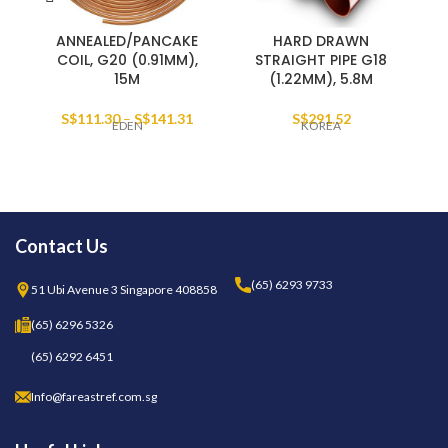
ANNEALED/PANCAKE
HARD DRAWN
COIL, G20 (0.91MM),
STRAIGHT PIPE G18
15M
(1.22MM), 5.8M
S$
111.30
–
S$
141.31
S$
291.52
EDEN
KOREA
Contact Us
(65) 6293 9733
51 Ubi Avenue 3 Singapore 408858
(65) 6296 5326
(65) 6292 6451
Info@fareastref.com.sg