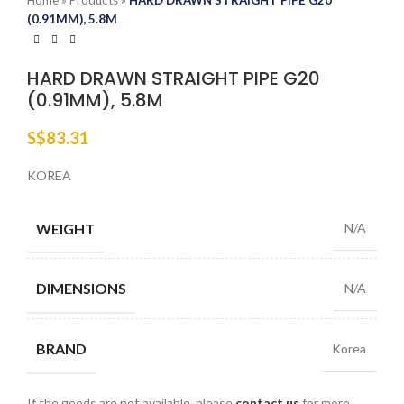
Home
»
Products
»
HARD DRAWN STRAIGHT PIPE G20
(0.91MM), 5.8M
HARD DRAWN STRAIGHT PIPE G20
(0.91MM), 5.8M
S$
83.31
KOREA
WEIGHT
N/A
DIMENSIONS
N/A
BRAND
Korea
If the goods are not available, please
contact us
for more