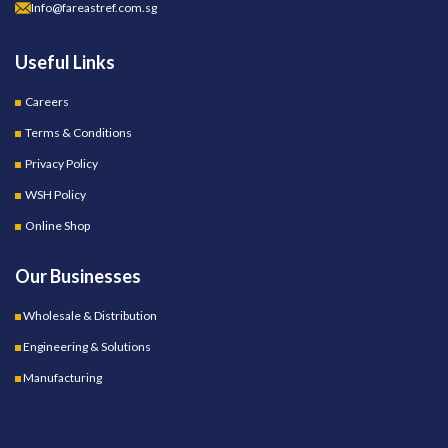
Info@fareastref.com.sg
Useful Links
Careers
Terms & Conditions
Privacy Policy
WSH Policy
Online Shop
Our Businesses
Wholesale & Distribution
Engineering & Solutions
Manufacturing