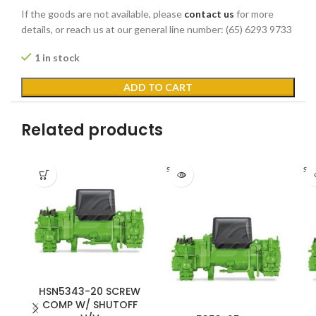
If the goods are not available, please
contact us
for more
details, or reach us at our general line number: (65) 6293 9733
1 in stock
ADD TO CART
Related products
Sold out
Sold
HSN5343-20 SCREW
COMP W/ SHUTOFF