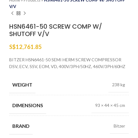
Home
»
Products
»
HSN6461-50 SCREW COMP W/ SHUTOFF
V/V
HSN6461-50 SCREW COMP W/
SHUTOFF V/V
S$
12,761.85
BITZER HSN6461-50 SEMI HERM SCREW COMPRESSOR
DSV, ECV, SSV, EOM, VD, 400V/3PH/50HZ, 460V/3PH/60HZ
WEIGHT
238 kg
DIMENSIONS
93 × 44 × 45 cm
BRAND
Bitzer