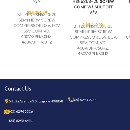
V/V
HSN5353-25 SCREW
COMP W/ SHUTOFF
V/V
S$
8,356.59
BITZER HSN5343-20
SEMI HERM SCREW
S$
8,356.59
COMPRESSOR DSV, ECV,
BITZER HSN5353-25
SSV, EOM, VD,
SEMI HERM SCREW
400V/3PH/50HZ,
COMPRESSOR DSV, ECV,
C
460V/3PH/60HZ
SSV, EOM, VD,
400V/3PH/50HZ,
460V/3PH/60HZ
Contact Us
(65) 6293 9733
51 Ubi Avenue 3 Singapore 408858
(65) 6296 5326
(65) 6292 6451