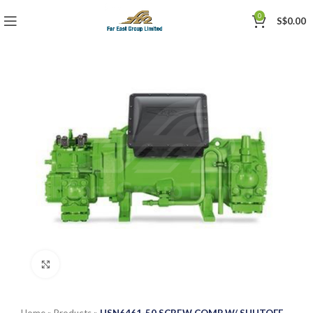
0
S$
0.00
Click to enlarge