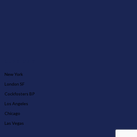
OUR STORES
New York
London SF
Cockfosters BP
Los Angeles
Chicago
Las Vegas