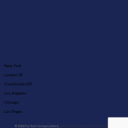
OUR STORES
New York
London SF
Cockfosters BP
Los Angeles
Chicago
Las Vegas
© 2026 Far East Group Limited .
Website crafted by Pixel Mechanics