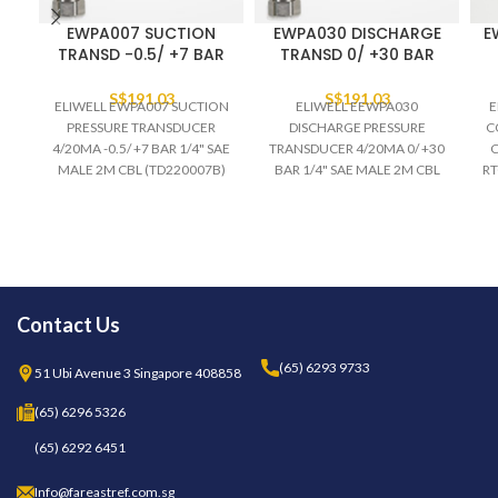
EWPA007 SUCTION
EWPA030 DISCHARGE
E
TRANSD -0.5/ +7 BAR
TRANSD 0/ +30 BAR
S$
191.03
S$
191.03
ELIWELL EWPA007 SUCTION
ELIWELL EEWPA030
E
PRESSURE TRANSDUCER
DISCHARGE PRESSURE
C
4/20MA -0.5/ +7 BAR 1/4" SAE
TRANSDUCER 4/20MA 0/ +30
MALE 2M CBL (TD220007B)
BAR 1/4" SAE MALE 2M CBL
RT
(TD220030B)
Contact Us
(65) 6293 9733
51 Ubi Avenue 3 Singapore 408858
(65) 6296 5326
(65) 6292 6451
Info@fareastref.com.sg