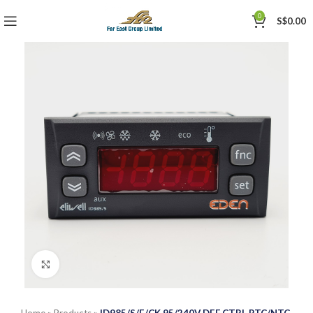
0
S$
0.00
Click to enlarge