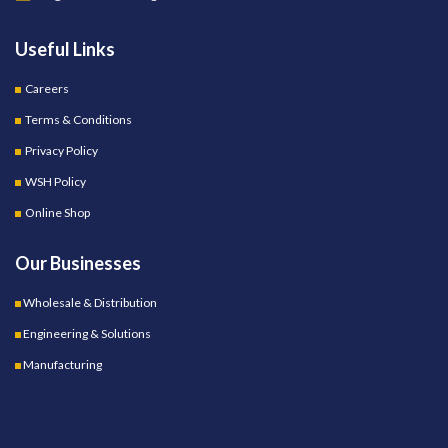
Useful Links
Careers
Terms & Conditions
Privacy Policy
WSH Policy
Online Shop
Our Businesses
Wholesale & Distribution
Engineering & Solutions
Manufacturing