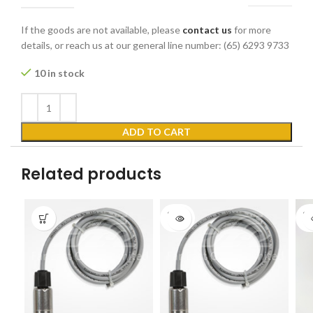
If the goods are not available, please
contact us
for more
details, or reach us at our general line number: (65) 6293 9733
10 in stock
ADD TO CART
Related products
SOLD
SO
OUT
O