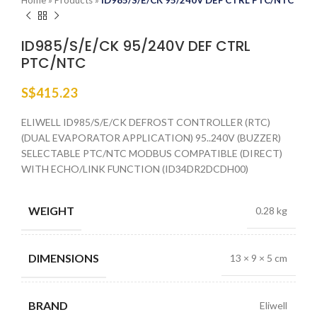
Home
»
Products
»
ID985/S/E/CK 95/240V DEF CTRL PTC/NTC
ID985/S/E/CK 95/240V DEF CTRL
PTC/NTC
S$
415.23
ELIWELL ID985/S/E/CK DEFROST CONTROLLER (RTC)
(DUAL EVAPORATOR APPLICATION) 95..240V (BUZZER)
SELECTABLE PTC/NTC MODBUS COMPATIBLE (DIRECT)
WITH ECHO/LINK FUNCTION (ID34DR2DCDH00)
WEIGHT
0.28 kg
DIMENSIONS
13 × 9 × 5 cm
BRAND
Eliwell