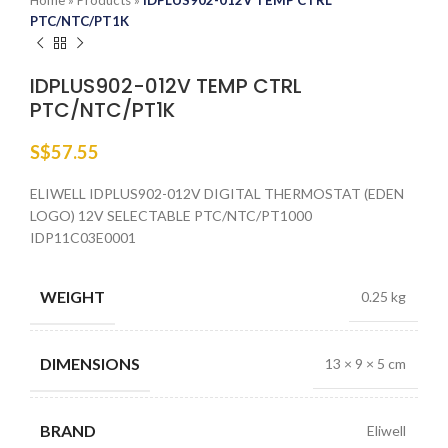
Home
»
Products
»
IDPLUS902-012V TEMP CTRL
PTC/NTC/PT1K
IDPLUS902-012V TEMP CTRL
PTC/NTC/PT1K
S$
57.55
ELIWELL IDPLUS902-012V DIGITAL THERMOSTAT (EDEN
LOGO) 12V SELECTABLE PTC/NTC/PT1000
IDP11C03E0001
WEIGHT
0.25 kg
DIMENSIONS
13 × 9 × 5 cm
BRAND
Eliwell