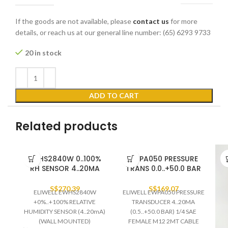
If the goods are not available, please
contact us
for more
details, or reach us at our general line number: (65) 6293 9733
20 in stock
ADD TO CART
Related products
EWHS2840W 0..100%
EWPA050 PRESSURE
RH SENSOR 4..20MA
TRANS 0.0..+50.0 BAR
S$
270.39
S$
169.07
ELIWELL EWHS2840W
ELIWELL EWPA050 PRESSURE
+0%..+100% RELATIVE
TRANSDUCER 4..20MA
HUMIDITY SENSOR (4..20mA)
(0.5..+50.0 BAR) 1/4 SAE
(WALL MOUNTED)
FEMALE M12 2MT CABLE