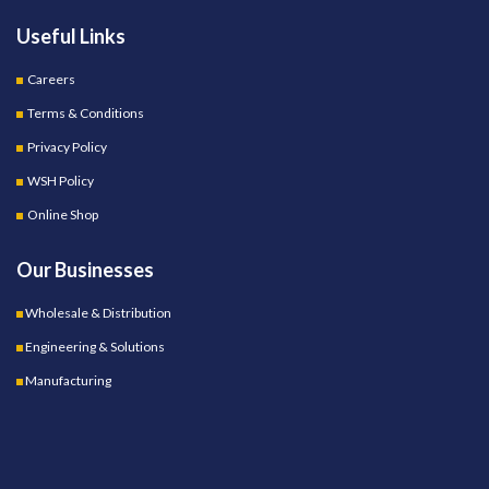
Useful Links
Careers
Terms & Conditions
Privacy Policy
WSH Policy
Online Shop
Our Businesses
Wholesale & Distribution
Engineering & Solutions
Manufacturing