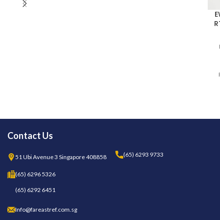
SH5NPM100I400
(TD340050B) (FOR RTX600/V
DOMINO ZERO)
E
R
Contact Us
(65) 6293 9733
51 Ubi Avenue 3 Singapore 408858
(65) 6296 5326
(65) 6292 6451
Info@fareastref.com.sg